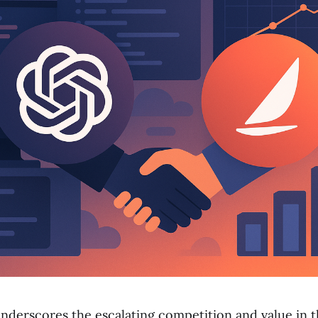
nderscores the escalating competition and value in th