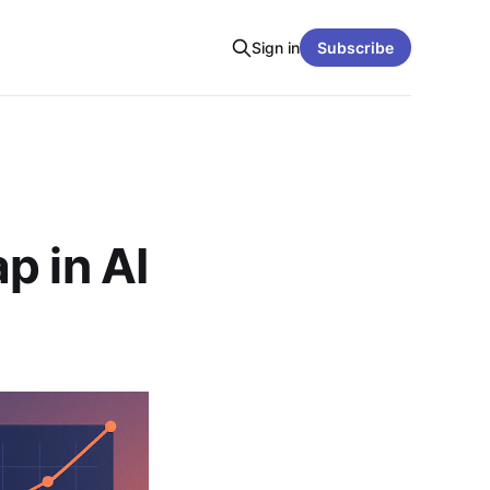
Sign in
Subscribe
p in AI