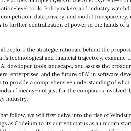
ce across multiple layers of the AI ecosystem—from
cation-level tools. Policymakers and industry watchd
competition, data privacy, and model transparency, e
s to further centralization of power in the hands of 
ill explore the strategic rationale behind the propose
f’s technological and financial trajectory, examine 
 AI developer tools landscape, and assess the broade
rs, enterprises, and the future of AI in software dev
m to provide a comprehensive understanding of what
Windsurf means—not just for the companies involved, b
gy industry.
that follow, we will first delve into the rise of Windsu
gs as Codeium to its current status as a unicorn star