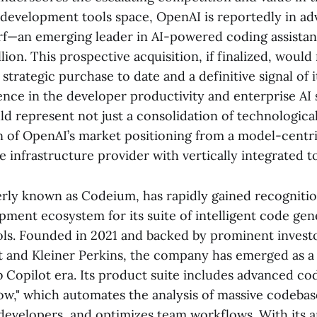
) development tools space, OpenAI is reportedly in ad
f—an emerging leader in AI-powered coding assistan
llion. This prospective acquisition, if finalized, woul
 strategic purchase to date and a definitive signal of i
ence in the developer productivity and enterprise AI
d represent not just a consolidation of technological 
n of OpenAI’s market positioning from a model-centric
 infrastructure provider with vertically integrated to
rly known as Codeium, has rapidly gained recognitio
pment ecosystem for its suite of intelligent code gen
ols. Founded in 2021 and backed by prominent invest
t and Kleiner Perkins, the company has emerged as a 
 Copilot era. Its product suite includes advanced co
low," which automates the analysis of massive codebas
developers, and optimizes team workflows. With its 