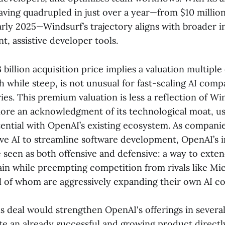
aving quadrupled in just over a year—from $10 million
arly 2025—Windsurf’s trajectory aligns with broader 
nt, assistive developer tools.
 billion acquisition price implies a valuation multiple
 while steep, is not unusual for fast-scaling AI comp
s. This premium valuation is less a reflection of Wi
more an acknowledgment of its technological moat, 
ential with OpenAI’s existing ecosystem. As companie
ve AI to streamline software development, OpenAI’s i
seen as both offensive and defensive: a way to exten
hain while preempting competition from rivals like Mi
ll of whom are aggressively expanding their own AI co
his deal would strengthen OpenAI's offerings in several
te an already successful and growing product directl