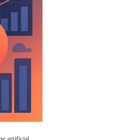
e artificial