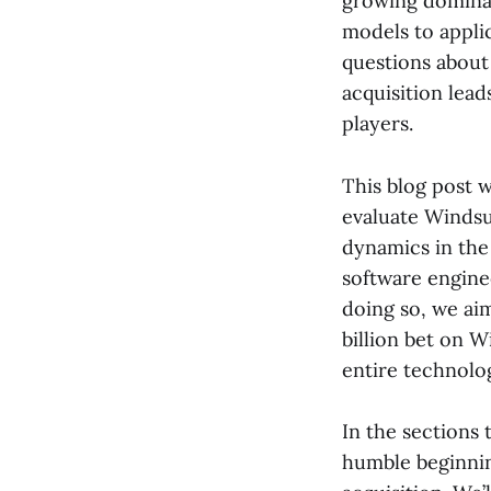
growing dominan
models to appli
questions about 
acquisition lead
players.
This blog post w
evaluate Windsur
dynamics in the
software enginee
doing so, we ai
billion bet on 
entire technolo
In the sections 
humble beginnin