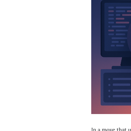
In a move that u