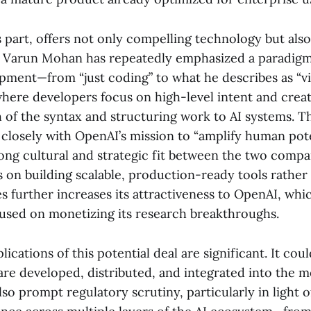
s part, offers not only compelling technology but also
 Varun Mohan has repeatedly emphasized a paradigm 
pment—from “just coding” to what he describes as “vi
ere developers focus on high-level intent and creati
 of the syntax and structuring work to AI systems. Th
closely with OpenAI’s mission to “amplify human pote
rong cultural and strategic fit between the two comp
s on building scalable, production-ready tools rather
 further increases its attractiveness to OpenAI, whic
cused on monetizing its research breakthroughs.
ications of this potential deal are significant. It co
 are developed, distributed, and integrated into the 
also prompt regulatory scrutiny, particularly in light 