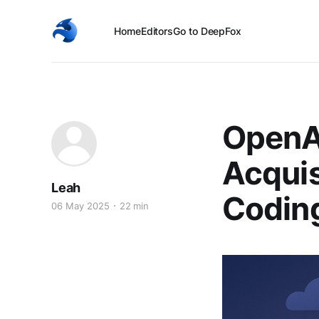
Home
Editors
Go to DeepFox
OpenA
Acquis
Leah
Codin
06 May 2025
22 min