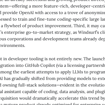
em—offering a more feature-rich, developer-centri
d provide OpenAI with access to a trove of anonymiz
nessed to train and fine-tune coding-specific large 
g a flywheel of product improvement. Third, it may ca
s enterprise go-to-market strategy, as Windsurf’s cl
us corporations and development teams already dep
nvironments.
t in developer tooling is not entirely new. The launc
egration into GitHub Copilot (via a licensing partners
among the earliest attempts to apply LLMs to progra
 has gradually shifted from providing models to ext
d owning full-stack solutions—evident in the evoluti
l assistant capable of coding, data analysis, and plugi
quisition would dramatically accelerate this trend b
a mature product already optimized for enterprise u