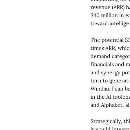
revenue (ARR) h
$40 million in e
toward intellige
The potential $3
times ARR, which
demand categorie
financials and 
and synergy pot
turn to generati
Windsurf can be 
in the AI toolc
and Alphabet, a
Strategically, t
it would integra