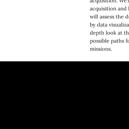
acquisition. We’
acquisition and 
will assess the
by data visualiz
depth look at th
possible paths 
missions.