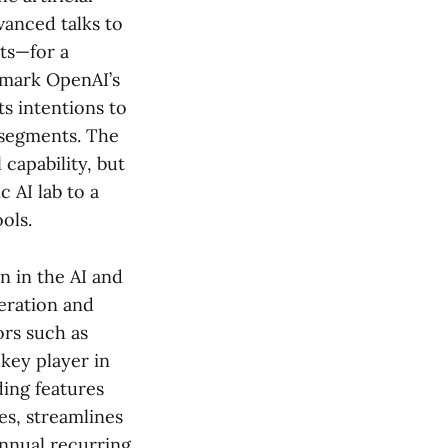
vanced talks to
ts—for a
d mark OpenAI’s
ts intentions to
 segments. The
capability, but
 AI lab to a
ols.
n in the AI and
eration and
ors such as
key player in
ding features
es, streamlines
annual recurring