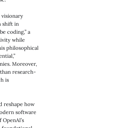
 visionary
shift in
be coding,” a
vity while
is philosophical
ntial,”
anies. Moreover,
 than research-
h is
uld reshape how
modern software
of OpenAI’s