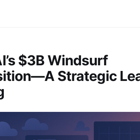
I’s $3B Windsurf
ition—A Strategic Lea
g