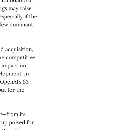
 foundational
ogs may raise
specially if the
a few dominant
d acquisition,
the competitive
r impact on
elopment. In
 OpenAI’s $3
ut for the
rf—from its
tup poised for