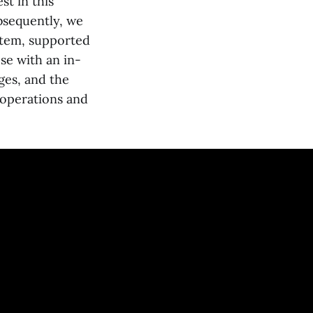
st in this
ubsequently, we
ystem, supported
ose with an in-
nges, and the
 operations and