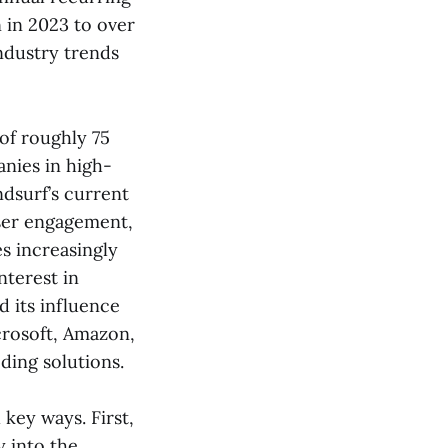
 in 2023 to over
industry trends
 of roughly 75
anies in high-
ndsurf’s current
user engagement,
s increasingly
nterest in
d its influence
crosoft, Amazon,
ding solutions.
 key ways. First,
y into the