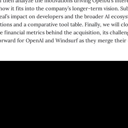
ll then analyze the motivations driving OpenAI’s intere
how it fits into the company’s longer-term vision. S
 deal’s impact on developers and the broader AI ecos
ations and a comparative tool table. Finally, we will cl
e financial metrics behind the acquisition, its challe
forward for OpenAI and Windsurf as they merge their