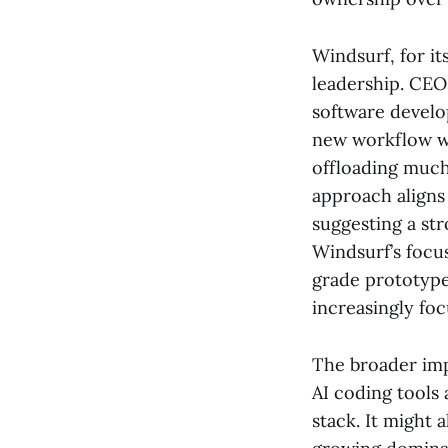
Windsurf, for it
leadership. CEO
software develo
new workflow wh
offloading much
approach aligns 
suggesting a st
Windsurf’s focu
grade prototypes
increasingly fo
The broader impl
AI coding tools
stack. It might 