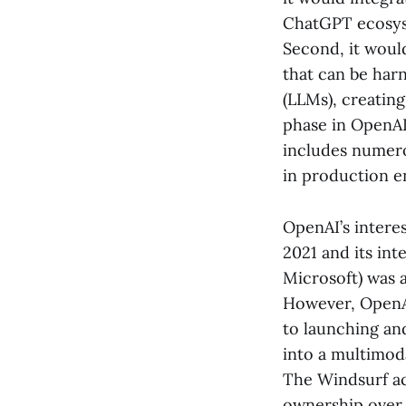
ChatGPT ecosyst
Second, it woul
that can be har
(LLMs), creatin
phase in OpenAI’
includes numero
in production e
OpenAI’s interes
2021 and its int
Microsoft) was 
However, OpenAI
to launching an
into a multimoda
The Windsurf ac
ownership over 