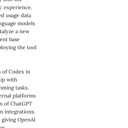
c experience.
ed usage data
language models
talyze a new
ient base
loying the tool
h of Codex in
hip with
mming tasks.
ernal platforms
on of ChatGPT
n integrations.
y giving OpenAI
se.