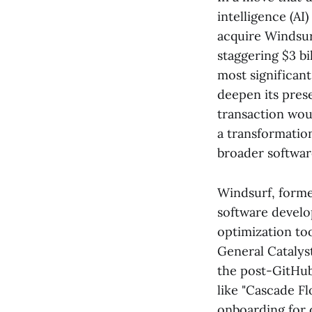
intelligence (AI
acquire Windsur
staggering $3 bi
most significant
deepen its pres
transaction woul
a transformatio
broader software
Windsurf, forme
software develo
optimization to
General Catalys
the post-GitHub
like "Cascade F
onboarding for 