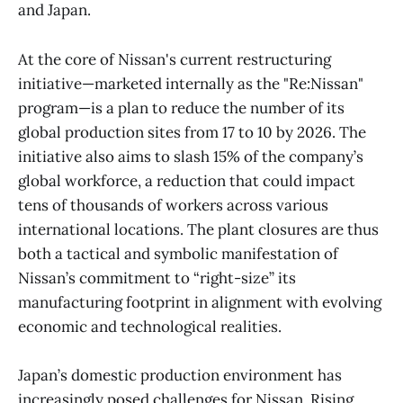
and Japan.
At the core of Nissan's current restructuring
initiative—marketed internally as the "Re:Nissan"
program—is a plan to reduce the number of its
global production sites from 17 to 10 by 2026. The
initiative also aims to slash 15% of the company’s
global workforce, a reduction that could impact
tens of thousands of workers across various
international locations. The plant closures are thus
both a tactical and symbolic manifestation of
Nissan’s commitment to “right-size” its
manufacturing footprint in alignment with evolving
economic and technological realities.
Japan’s domestic production environment has
increasingly posed challenges for Nissan. Rising