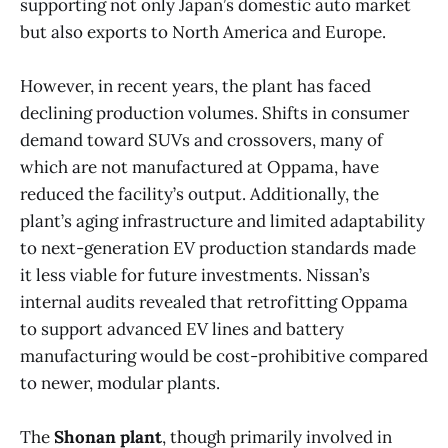
supporting not only Japan’s domestic auto market
but also exports to North America and Europe.
However, in recent years, the plant has faced
declining production volumes. Shifts in consumer
demand toward SUVs and crossovers, many of
which are not manufactured at Oppama, have
reduced the facility’s output. Additionally, the
plant’s aging infrastructure and limited adaptability
to next-generation EV production standards made
it less viable for future investments. Nissan’s
internal audits revealed that retrofitting Oppama
to support advanced EV lines and battery
manufacturing would be cost-prohibitive compared
to newer, modular plants.
The
Shonan plant
, though primarily involved in