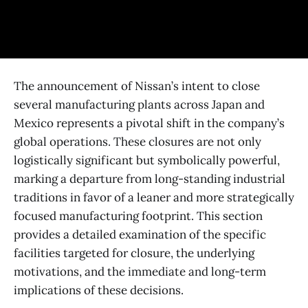
The announcement of Nissan’s intent to close
several manufacturing plants across Japan and
Mexico represents a pivotal shift in the company’s
global operations. These closures are not only
logistically significant but symbolically powerful,
marking a departure from long-standing industrial
traditions in favor of a leaner and more strategically
focused manufacturing footprint. This section
provides a detailed examination of the specific
facilities targeted for closure, the underlying
motivations, and the immediate and long-term
implications of these decisions.