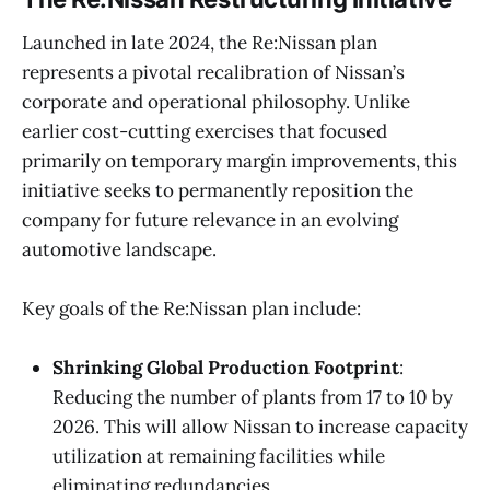
Launched in late 2024, the Re:Nissan plan
represents a pivotal recalibration of Nissan’s
corporate and operational philosophy. Unlike
earlier cost-cutting exercises that focused
primarily on temporary margin improvements, this
initiative seeks to permanently reposition the
company for future relevance in an evolving
automotive landscape.
Key goals of the Re:Nissan plan include:
Shrinking Global Production Footprint
:
Reducing the number of plants from 17 to 10 by
2026. This will allow Nissan to increase capacity
utilization at remaining facilities while
eliminating redundancies.