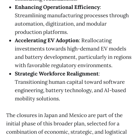
Enhancing Operational Efficiency
:
Streamlining manufacturing processes through
automation, digitization, and modular
production platforms.
Accelerating EV Adoption
: Reallocating
investments towards high-demand EV models
and battery development, particularly in regions
with favorable regulatory environments.
Strategic Workforce Realignment
:
Transitioning human capital toward software
engineering, battery technology, and AI-based
mobility solutions.
The closures in Japan and Mexico are part of the
initial phase of this broader plan, selected for a
combination of economic, strategic, and logistical