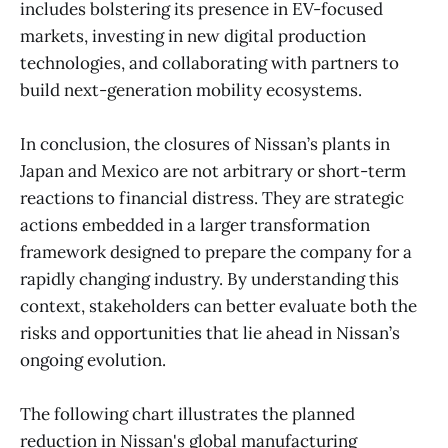
includes bolstering its presence in EV-focused
markets, investing in new digital production
technologies, and collaborating with partners to
build next-generation mobility ecosystems.
In conclusion, the closures of Nissan’s plants in
Japan and Mexico are not arbitrary or short-term
reactions to financial distress. They are strategic
actions embedded in a larger transformation
framework designed to prepare the company for a
rapidly changing industry. By understanding this
context, stakeholders can better evaluate both the
risks and opportunities that lie ahead in Nissan’s
ongoing evolution.
The following chart illustrates the planned
reduction in Nissan's global manufacturing