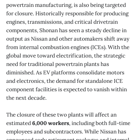
powertrain manufacturing, is also being targeted
for closure. Historically responsible for producing
engines, transmissions, and critical drivetrain
components, Shonan has seen a steady decline in
output as Nissan and other automakers shift away
from internal combustion engines (ICEs). With the
global move toward electrification, the strategic
need for traditional powertrain plants has
diminished. As EV platforms consolidate motors
and electronics, the demand for standalone ICE
component facilities is expected to vanish within
the next decade.
The closure of these two plants will affect an
estimated
6,000 workers
, including both full-time
employees and subcontractors. While Nissan has