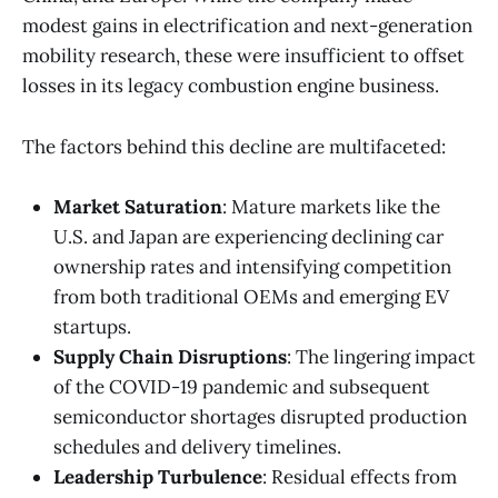
modest gains in electrification and next-generation
mobility research, these were insufficient to offset
losses in its legacy combustion engine business.
The factors behind this decline are multifaceted:
Market Saturation
: Mature markets like the
U.S. and Japan are experiencing declining car
ownership rates and intensifying competition
from both traditional OEMs and emerging EV
startups.
Supply Chain Disruptions
: The lingering impact
of the COVID-19 pandemic and subsequent
semiconductor shortages disrupted production
schedules and delivery timelines.
Leadership Turbulence
: Residual effects from