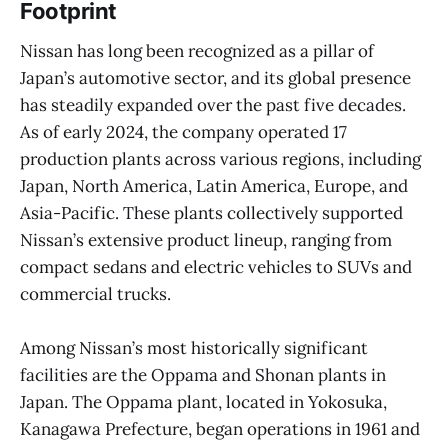
Footprint
Nissan has long been recognized as a pillar of
Japan’s automotive sector, and its global presence
has steadily expanded over the past five decades.
As of early 2024, the company operated 17
production plants across various regions, including
Japan, North America, Latin America, Europe, and
Asia-Pacific. These plants collectively supported
Nissan’s extensive product lineup, ranging from
compact sedans and electric vehicles to SUVs and
commercial trucks.
Among Nissan’s most historically significant
facilities are the Oppama and Shonan plants in
Japan. The Oppama plant, located in Yokosuka,
Kanagawa Prefecture, began operations in 1961 and