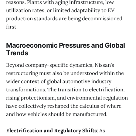
reasons. Plants with aging infrastructure, low
utilization rates, or limited adaptability to EV
production standards are being decommissioned
first.
Macroeconomic Pressures and Global
Trends
Beyond company-specific dynamics, Nissan’s
restructuring must also be understood within the
wider context of global automotive industry
transformations. The transition to electrification,
rising protectionism, and environmental regulation
have collectively reshaped the calculus of where
and how vehicles should be manufactured.
Electrification and Regulatory Shifts
: As