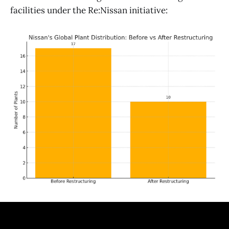
facilities under the Re:Nissan initiative: