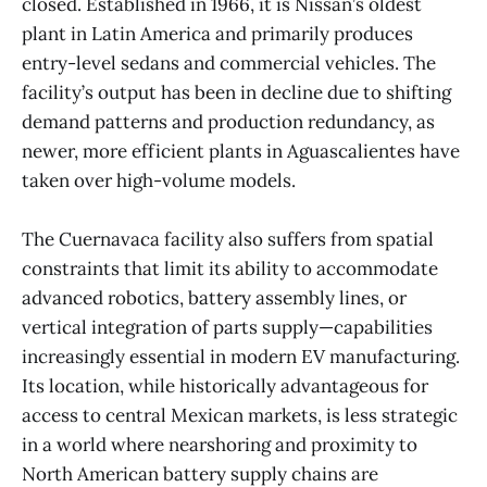
closed. Established in 1966, it is Nissan’s oldest
plant in Latin America and primarily produces
entry-level sedans and commercial vehicles. The
facility’s output has been in decline due to shifting
demand patterns and production redundancy, as
newer, more efficient plants in Aguascalientes have
taken over high-volume models.
The Cuernavaca facility also suffers from spatial
constraints that limit its ability to accommodate
advanced robotics, battery assembly lines, or
vertical integration of parts supply—capabilities
increasingly essential in modern EV manufacturing.
Its location, while historically advantageous for
access to central Mexican markets, is less strategic
in a world where nearshoring and proximity to
North American battery supply chains are