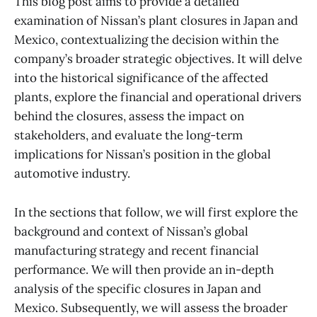
This blog post aims to provide a detailed
examination of Nissan’s plant closures in Japan and
Mexico, contextualizing the decision within the
company’s broader strategic objectives. It will delve
into the historical significance of the affected
plants, explore the financial and operational drivers
behind the closures, assess the impact on
stakeholders, and evaluate the long-term
implications for Nissan’s position in the global
automotive industry.
In the sections that follow, we will first explore the
background and context of Nissan’s global
manufacturing strategy and recent financial
performance. We will then provide an in-depth
analysis of the specific closures in Japan and
Mexico. Subsequently, we will assess the broader