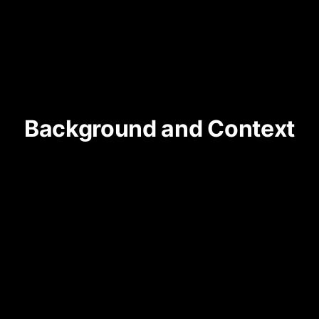
Background and Context