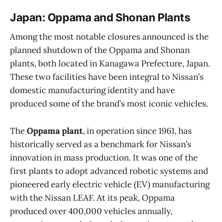
Japan: Oppama and Shonan Plants
Among the most notable closures announced is the
planned shutdown of the Oppama and Shonan
plants, both located in Kanagawa Prefecture, Japan.
These two facilities have been integral to Nissan’s
domestic manufacturing identity and have
produced some of the brand’s most iconic vehicles.
The
Oppama plant
, in operation since 1961, has
historically served as a benchmark for Nissan’s
innovation in mass production. It was one of the
first plants to adopt advanced robotic systems and
pioneered early electric vehicle (EV) manufacturing
with the Nissan LEAF. At its peak, Oppama
produced over 400,000 vehicles annually,