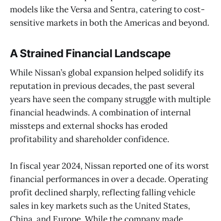
models like the Versa and Sentra, catering to cost-
sensitive markets in both the Americas and beyond.
A Strained Financial Landscape
While Nissan’s global expansion helped solidify its
reputation in previous decades, the past several
years have seen the company struggle with multiple
financial headwinds. A combination of internal
missteps and external shocks has eroded
profitability and shareholder confidence.
In fiscal year 2024, Nissan reported one of its worst
financial performances in over a decade. Operating
profit declined sharply, reflecting falling vehicle
sales in key markets such as the United States,
China, and Europe. While the company made