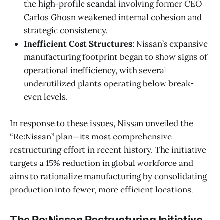
the high-profile scandal involving former CEO
Carlos Ghosn weakened internal cohesion and
strategic consistency.
Inefficient Cost Structures
: Nissan’s expansive
manufacturing footprint began to show signs of
operational inefficiency, with several
underutilized plants operating below break-
even levels.
In response to these issues, Nissan unveiled the
“Re:Nissan” plan—its most comprehensive
restructuring effort in recent history. The initiative
targets a 15% reduction in global workforce and
aims to rationalize manufacturing by consolidating
production into fewer, more efficient locations.
The Re:Nissan Restructuring Initiative