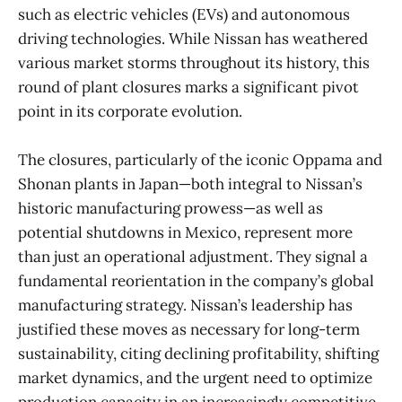
such as electric vehicles (EVs) and autonomous
driving technologies. While Nissan has weathered
various market storms throughout its history, this
round of plant closures marks a significant pivot
point in its corporate evolution.
The closures, particularly of the iconic Oppama and
Shonan plants in Japan—both integral to Nissan’s
historic manufacturing prowess—as well as
potential shutdowns in Mexico, represent more
than just an operational adjustment. They signal a
fundamental reorientation in the company’s global
manufacturing strategy. Nissan’s leadership has
justified these moves as necessary for long-term
sustainability, citing declining profitability, shifting
market dynamics, and the urgent need to optimize