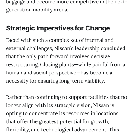
baggage and become more competitive in the next-
generation mobility arena.
Strategic Imperatives for Change
Faced with such a complex set of internal and
external challenges, Nissan’s leadership concluded
that the only path forward involves decisive
restructuring. Closing plants—while painful from a
human and social perspective—has become a
necessity for ensuring long-term viability.
Rather than continuing to support facilities that no
longer align with its strategic vision, Nissan is
opting to concentrate its resources in locations
that offer the greatest potential for growth,
flexibility, and technological advancement. This