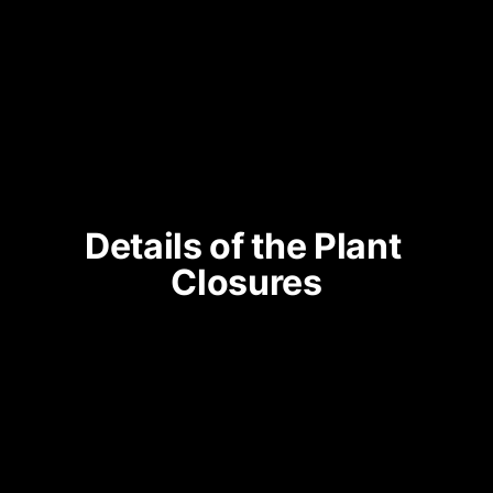
Details of the Plant 
Closures