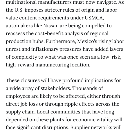
multinational manufacturers must now navigate. As
the U.S. imposes stricter rules of origin and labor
value content requirements under USMCA,
automakers like Nissan are being compelled to
reassess the cost-benefit analysis of regional
production hubs. Furthermore, Mexico’s rising labor
unrest and inflationary pressures have added layers
of complexity to what was once seen as a low-risk,
high-reward manufacturing location.
These closures will have profound implications for
a wide array of stakeholders. Thousands of
employees are likely to be affected, either through
direct job loss or through ripple effects across the
supply chain. Local communities that have long
depended on these plants for economic vitality will
face significant disruptions. Supplier networks will