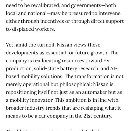
need to be recalibrated, and governments—both
local and national—may be pressured to intervene,
either through incentives or through direct support
to displaced workers.
Yet, amid the turmoil, Nissan views these
developments as essential for future growth. The
company is reallocating resources toward EV
production, solid-state battery research, and AI-
based mobility solutions. The transformation is not
merely operational but philosophical: Nissan is
repositioning itself not just as an automaker but as
a mobility innovator. This ambition is in line with
broader industry trends that are reshaping what it
means to be a car company in the 21st century.