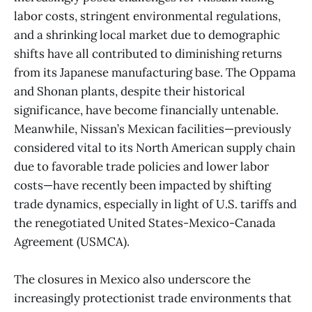
labor costs, stringent environmental regulations,
and a shrinking local market due to demographic
shifts have all contributed to diminishing returns
from its Japanese manufacturing base. The Oppama
and Shonan plants, despite their historical
significance, have become financially untenable.
Meanwhile, Nissan’s Mexican facilities—previously
considered vital to its North American supply chain
due to favorable trade policies and lower labor
costs—have recently been impacted by shifting
trade dynamics, especially in light of U.S. tariffs and
the renegotiated United States-Mexico-Canada
Agreement (USMCA).
The closures in Mexico also underscore the
increasingly protectionist trade environments that