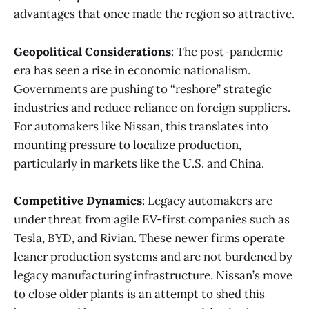
advantages that once made the region so attractive.
Geopolitical Considerations
: The post-pandemic
era has seen a rise in economic nationalism.
Governments are pushing to “reshore” strategic
industries and reduce reliance on foreign suppliers.
For automakers like Nissan, this translates into
mounting pressure to localize production,
particularly in markets like the U.S. and China.
Competitive Dynamics
: Legacy automakers are
under threat from agile EV-first companies such as
Tesla, BYD, and Rivian. These newer firms operate
leaner production systems and are not burdened by
legacy manufacturing infrastructure. Nissan’s move
to close older plants is an attempt to shed this