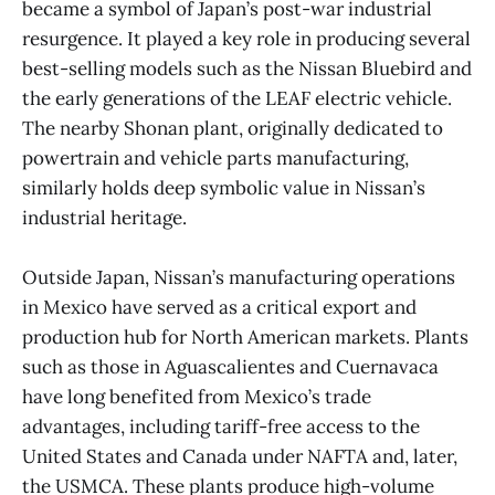
became a symbol of Japan’s post-war industrial
resurgence. It played a key role in producing several
best-selling models such as the Nissan Bluebird and
the early generations of the LEAF electric vehicle.
The nearby Shonan plant, originally dedicated to
powertrain and vehicle parts manufacturing,
similarly holds deep symbolic value in Nissan’s
industrial heritage.
Outside Japan, Nissan’s manufacturing operations
in Mexico have served as a critical export and
production hub for North American markets. Plants
such as those in Aguascalientes and Cuernavaca
have long benefited from Mexico’s trade
advantages, including tariff-free access to the
United States and Canada under NAFTA and, later,
the USMCA. These plants produce high-volume