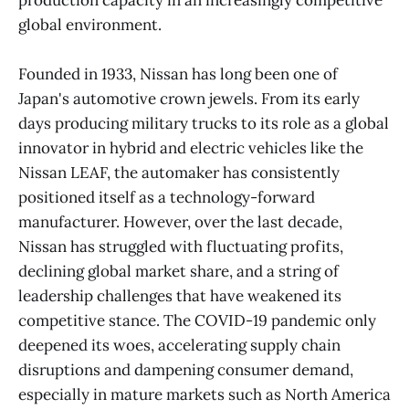
production capacity in an increasingly competitive
global environment.
Founded in 1933, Nissan has long been one of
Japan's automotive crown jewels. From its early
days producing military trucks to its role as a global
innovator in hybrid and electric vehicles like the
Nissan LEAF, the automaker has consistently
positioned itself as a technology-forward
manufacturer. However, over the last decade,
Nissan has struggled with fluctuating profits,
declining global market share, and a string of
leadership challenges that have weakened its
competitive stance. The COVID-19 pandemic only
deepened its woes, accelerating supply chain
disruptions and dampening consumer demand,
especially in mature markets such as North America