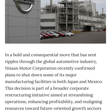
In a bold and consequential move that has sent
ripples through the global automotive industry,
Nissan Motor Corporation recently confirmed
plans to shut down some of its major
manufacturing facilities in both Japan and Mexico.
This decision is part of a broader corporate
restructuring initiative aimed at streamlining
operations, enhancing profitability, and realigning
resources toward future-oriented growth sectors