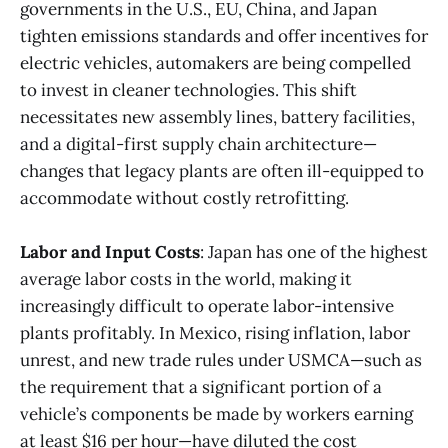
governments in the U.S., EU, China, and Japan
tighten emissions standards and offer incentives for
electric vehicles, automakers are being compelled
to invest in cleaner technologies. This shift
necessitates new assembly lines, battery facilities,
and a digital-first supply chain architecture—
changes that legacy plants are often ill-equipped to
accommodate without costly retrofitting.
Labor and Input Costs
: Japan has one of the highest
average labor costs in the world, making it
increasingly difficult to operate labor-intensive
plants profitably. In Mexico, rising inflation, labor
unrest, and new trade rules under USMCA—such as
the requirement that a significant portion of a
vehicle’s components be made by workers earning
at least $16 per hour—have diluted the cost