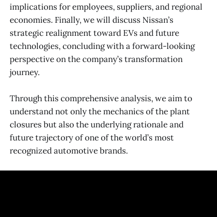
implications for employees, suppliers, and regional
economies. Finally, we will discuss Nissan’s
strategic realignment toward EVs and future
technologies, concluding with a forward-looking
perspective on the company’s transformation
journey.
Through this comprehensive analysis, we aim to
understand not only the mechanics of the plant
closures but also the underlying rationale and
future trajectory of one of the world’s most
recognized automotive brands.