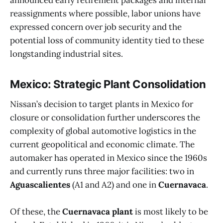
announced early retirement packages and internal
reassignments where possible, labor unions have
expressed concern over job security and the
potential loss of community identity tied to these
longstanding industrial sites.
Mexico: Strategic Plant Consolidation
Nissan’s decision to target plants in Mexico for
closure or consolidation further underscores the
complexity of global automotive logistics in the
current geopolitical and economic climate. The
automaker has operated in Mexico since the 1960s
and currently runs three major facilities: two in
Aguascalientes
(A1 and A2) and one in
Cuernavaca
.
Of these, the
Cuernavaca plant
is most likely to be