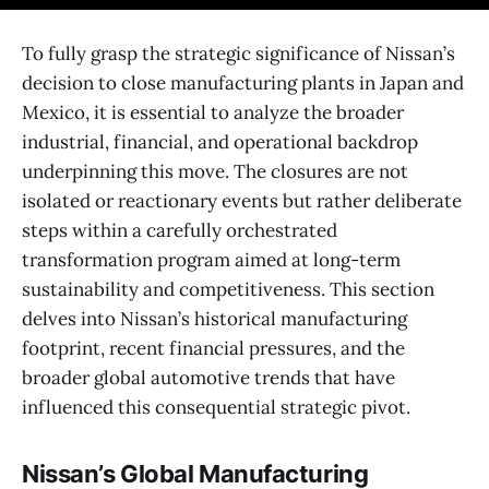
To fully grasp the strategic significance of Nissan’s
decision to close manufacturing plants in Japan and
Mexico, it is essential to analyze the broader
industrial, financial, and operational backdrop
underpinning this move. The closures are not
isolated or reactionary events but rather deliberate
steps within a carefully orchestrated
transformation program aimed at long-term
sustainability and competitiveness. This section
delves into Nissan’s historical manufacturing
footprint, recent financial pressures, and the
broader global automotive trends that have
influenced this consequential strategic pivot.
Nissan’s Global Manufacturing