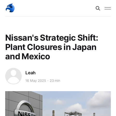
Nissan's Strategic Shift:
Plant Closures in Japan
and Mexico
Leah
16 May 2025
23 min