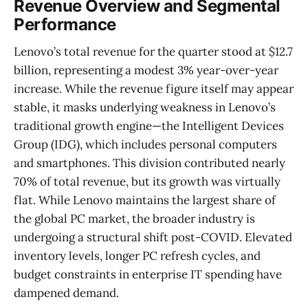
Revenue Overview and Segmental
Performance
Lenovo’s total revenue for the quarter stood at $12.7
billion, representing a modest 3% year-over-year
increase. While the revenue figure itself may appear
stable, it masks underlying weakness in Lenovo’s
traditional growth engine—the Intelligent Devices
Group (IDG), which includes personal computers
and smartphones. This division contributed nearly
70% of total revenue, but its growth was virtually
flat. While Lenovo maintains the largest share of
the global PC market, the broader industry is
undergoing a structural shift post-COVID. Elevated
inventory levels, longer PC refresh cycles, and
budget constraints in enterprise IT spending have
dampened demand.