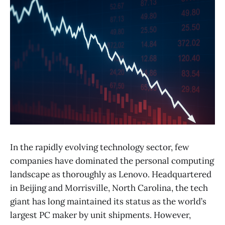
In the rapidly evolving technology sector, few
companies have dominated the personal computing
landscape as thoroughly as Lenovo. Headquartered
in Beijing and Morrisville, North Carolina, the tech
giant has long maintained its status as the world’s
largest PC maker by unit shipments. However,