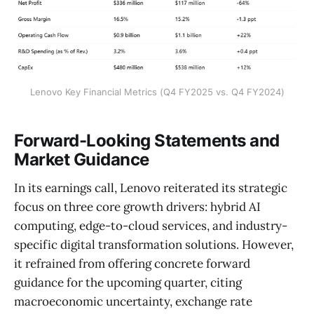
Lenovo Key Financial Metrics (Q4 FY2025 vs. Q4 FY2024)
Forward-Looking Statements and
Market Guidance
In its earnings call, Lenovo reiterated its strategic
focus on three core growth drivers: hybrid AI
computing, edge-to-cloud services, and industry-
specific digital transformation solutions. However,
it refrained from offering concrete forward
guidance for the upcoming quarter, citing
macroeconomic uncertainty, exchange rate