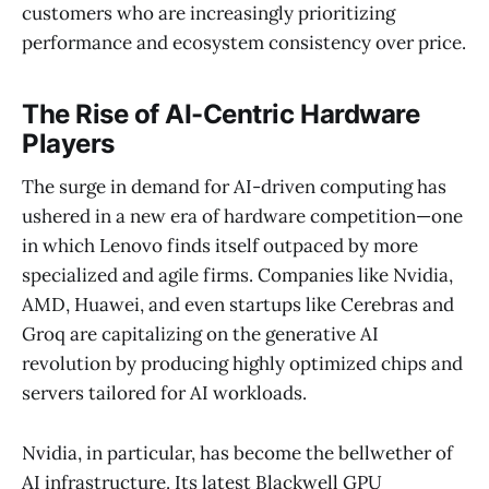
customers who are increasingly prioritizing
performance and ecosystem consistency over price.
The Rise of AI-Centric Hardware
Players
The surge in demand for AI-driven computing has
ushered in a new era of hardware competition—one
in which Lenovo finds itself outpaced by more
specialized and agile firms. Companies like Nvidia,
AMD, Huawei, and even startups like Cerebras and
Groq are capitalizing on the generative AI
revolution by producing highly optimized chips and
servers tailored for AI workloads.
Nvidia, in particular, has become the bellwether of
AI infrastructure. Its latest Blackwell GPU