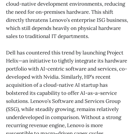
cloud-native development environments, reducing
the need for on-premises hardware. This shift
directly threatens Lenovo’s enterprise ISG business,
which still depends heavily on physical hardware
sales to traditional IT departments.
Dell has countered this trend by launching Project
Helix—an initiative to tightly integrate its hardware
portfolio with AI-centric software and services, co-
developed with Nvidia. Similarly, HP’s recent
acquisition of a cloud-native AI startup has
bolstered its capability to offer AI-as-a-service
solutions. Lenovo’s Software and Services Group
(SSG), while steadily growing, remains relatively
underdeveloped in comparison. Without a strong
recurring revenue engine, Lenovo is more
susceptible to macro-driven capex cycles.