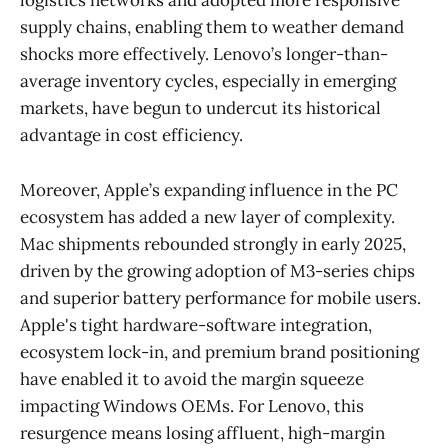
logistics networks and adopted more responsive
supply chains, enabling them to weather demand
shocks more effectively. Lenovo’s longer-than-
average inventory cycles, especially in emerging
markets, have begun to undercut its historical
advantage in cost efficiency.
Moreover, Apple’s expanding influence in the PC
ecosystem has added a new layer of complexity.
Mac shipments rebounded strongly in early 2025,
driven by the growing adoption of M3-series chips
and superior battery performance for mobile users.
Apple's tight hardware-software integration,
ecosystem lock-in, and premium brand positioning
have enabled it to avoid the margin squeeze
impacting Windows OEMs. For Lenovo, this
resurgence means losing affluent, high-margin