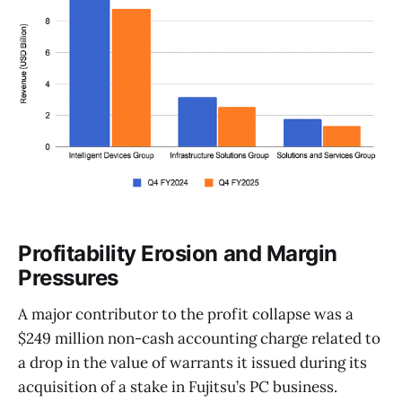
Profitability Erosion and Margin
Pressures
A major contributor to the profit collapse was a
$249 million non-cash accounting charge related to
a drop in the value of warrants it issued during its
acquisition of a stake in Fujitsu’s PC business.