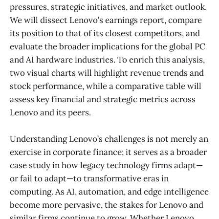
pressures, strategic initiatives, and market outlook.
We will dissect Lenovo’s earnings report, compare
its position to that of its closest competitors, and
evaluate the broader implications for the global PC
and AI hardware industries. To enrich this analysis,
two visual charts will highlight revenue trends and
stock performance, while a comparative table will
assess key financial and strategic metrics across
Lenovo and its peers.
Understanding Lenovo’s challenges is not merely an
exercise in corporate finance; it serves as a broader
case study in how legacy technology firms adapt—
or fail to adapt—to transformative eras in
computing. As AI, automation, and edge intelligence
become more pervasive, the stakes for Lenovo and
similar firms continue to grow. Whether Lenovo