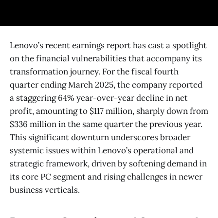
Lenovo’s recent earnings report has cast a spotlight
on the financial vulnerabilities that accompany its
transformation journey. For the fiscal fourth
quarter ending March 2025, the company reported
a staggering 64% year-over-year decline in net
profit, amounting to $117 million, sharply down from
$336 million in the same quarter the previous year.
This significant downturn underscores broader
systemic issues within Lenovo’s operational and
strategic framework, driven by softening demand in
its core PC segment and rising challenges in newer
business verticals.