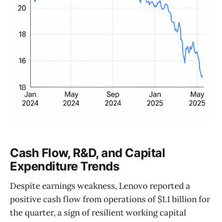
Cash Flow, R&D, and Capital
Expenditure Trends
Despite earnings weakness, Lenovo reported a
positive cash flow from operations of $1.1 billion for
the quarter, a sign of resilient working capital