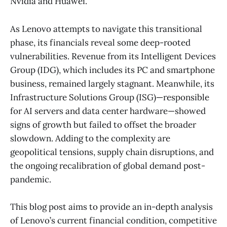
Nvidia and Huawei.
As Lenovo attempts to navigate this transitional
phase, its financials reveal some deep-rooted
vulnerabilities. Revenue from its Intelligent Devices
Group (IDG), which includes its PC and smartphone
business, remained largely stagnant. Meanwhile, its
Infrastructure Solutions Group (ISG)—responsible
for AI servers and data center hardware—showed
signs of growth but failed to offset the broader
slowdown. Adding to the complexity are
geopolitical tensions, supply chain disruptions, and
the ongoing recalibration of global demand post-
pandemic.
This blog post aims to provide an in-depth analysis
of Lenovo’s current financial condition, competitive