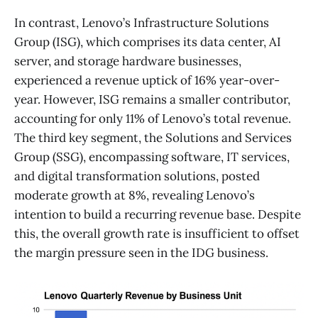
In contrast, Lenovo’s Infrastructure Solutions
Group (ISG), which comprises its data center, AI
server, and storage hardware businesses,
experienced a revenue uptick of 16% year-over-
year. However, ISG remains a smaller contributor,
accounting for only 11% of Lenovo’s total revenue.
The third key segment, the Solutions and Services
Group (SSG), encompassing software, IT services,
and digital transformation solutions, posted
moderate growth at 8%, revealing Lenovo’s
intention to build a recurring revenue base. Despite
this, the overall growth rate is insufficient to offset
the margin pressure seen in the IDG business.