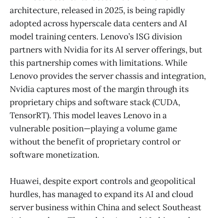
architecture, released in 2025, is being rapidly
adopted across hyperscale data centers and AI
model training centers. Lenovo’s ISG division
partners with Nvidia for its AI server offerings, but
this partnership comes with limitations. While
Lenovo provides the server chassis and integration,
Nvidia captures most of the margin through its
proprietary chips and software stack (CUDA,
TensorRT). This model leaves Lenovo in a
vulnerable position—playing a volume game
without the benefit of proprietary control or
software monetization.
Huawei, despite export controls and geopolitical
hurdles, has managed to expand its AI and cloud
server business within China and select Southeast