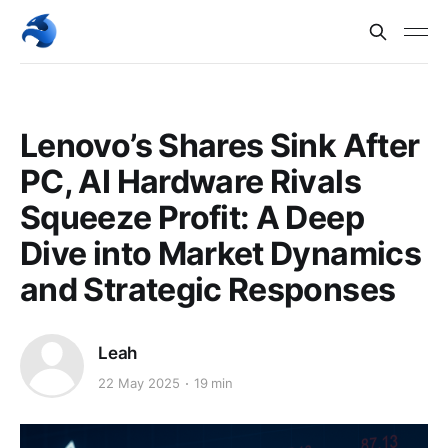
Lenovo’s Shares Sink After
PC, AI Hardware Rivals
Squeeze Profit: A Deep
Dive into Market Dynamics
and Strategic Responses
Leah
22 May 2025
19 min