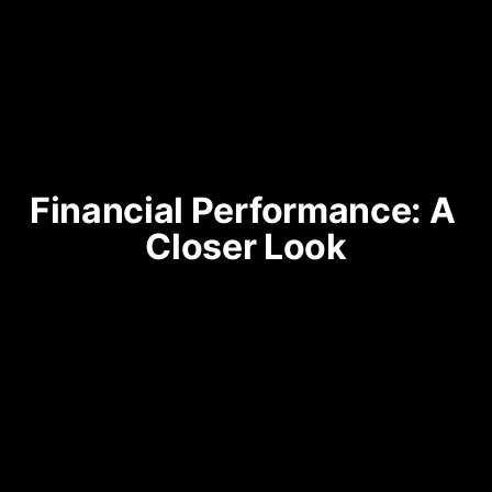
Financial Performance: A 
Closer Look