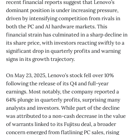
recent financial reports suggest that Lenovo’s
dominant position is under increasing pressure,
driven by intensifying competition from rivals in
both the PC and AI hardware markets. This
financial strain has culminated in a sharp decline in
its share price, with investors reacting swiftly to a
significant drop in quarterly profits and warning
signs in its growth trajectory.
On May 23, 2025, Lenovo’s stock fell over 10%
following the release of its Q4 and full-year
earnings. Most notably, the company reported a
64% plunge in quarterly profits, surprising many
analysts and investors. While part of the decline
was attributed to a non-cash decrease in the value
of warrants linked to its Fujitsu deal, a broader
concern emerged from flatlining PC sales, rising