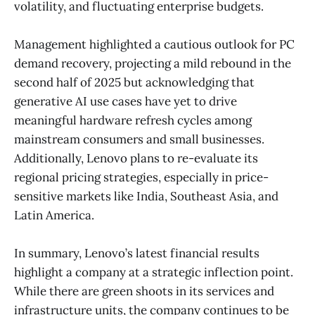
volatility, and fluctuating enterprise budgets.
Management highlighted a cautious outlook for PC
demand recovery, projecting a mild rebound in the
second half of 2025 but acknowledging that
generative AI use cases have yet to drive
meaningful hardware refresh cycles among
mainstream consumers and small businesses.
Additionally, Lenovo plans to re-evaluate its
regional pricing strategies, especially in price-
sensitive markets like India, Southeast Asia, and
Latin America.
In summary, Lenovo’s latest financial results
highlight a company at a strategic inflection point.
While there are green shoots in its services and
infrastructure units, the company continues to be