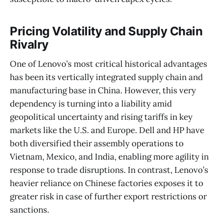
Pricing Volatility and Supply Chain
Rivalry
One of Lenovo’s most critical historical advantages
has been its vertically integrated supply chain and
manufacturing base in China. However, this very
dependency is turning into a liability amid
geopolitical uncertainty and rising tariffs in key
markets like the U.S. and Europe. Dell and HP have
both diversified their assembly operations to
Vietnam, Mexico, and India, enabling more agility in
response to trade disruptions. In contrast, Lenovo’s
heavier reliance on Chinese factories exposes it to
greater risk in case of further export restrictions or
sanctions.