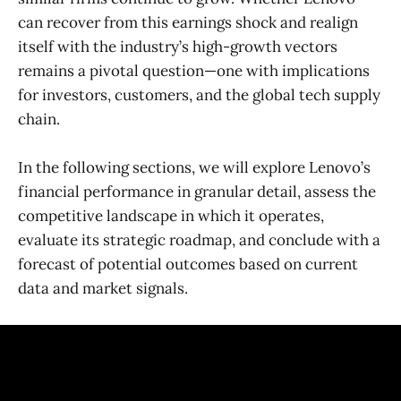
can recover from this earnings shock and realign
itself with the industry’s high-growth vectors
remains a pivotal question—one with implications
for investors, customers, and the global tech supply
chain.
In the following sections, we will explore Lenovo’s
financial performance in granular detail, assess the
competitive landscape in which it operates,
evaluate its strategic roadmap, and conclude with a
forecast of potential outcomes based on current
data and market signals.