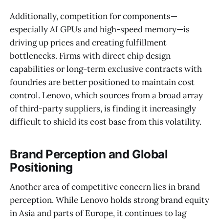
Additionally, competition for components—
especially AI GPUs and high-speed memory—is
driving up prices and creating fulfillment
bottlenecks. Firms with direct chip design
capabilities or long-term exclusive contracts with
foundries are better positioned to maintain cost
control. Lenovo, which sources from a broad array
of third-party suppliers, is finding it increasingly
difficult to shield its cost base from this volatility.
Brand Perception and Global
Positioning
Another area of competitive concern lies in brand
perception. While Lenovo holds strong brand equity
in Asia and parts of Europe, it continues to lag