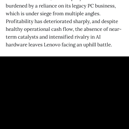
burdened by a reliance on its legacy PC business,
which is under siege from multiple angles.
Profitability has deteriorated sharply, and despite
healthy operational cash flow, the absence of near-
term catalysts and intensified rivalry in AI
hardware leaves Lenovo facing an uphill battle.