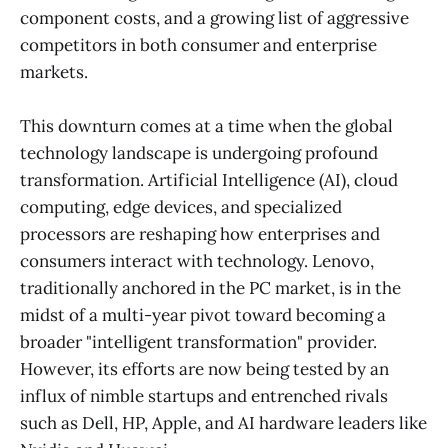
component costs, and a growing list of aggressive
competitors in both consumer and enterprise
markets.
This downturn comes at a time when the global
technology landscape is undergoing profound
transformation. Artificial Intelligence (AI), cloud
computing, edge devices, and specialized
processors are reshaping how enterprises and
consumers interact with technology. Lenovo,
traditionally anchored in the PC market, is in the
midst of a multi-year pivot toward becoming a
broader "intelligent transformation" provider.
However, its efforts are now being tested by an
influx of nimble startups and entrenched rivals
such as Dell, HP, Apple, and AI hardware leaders like