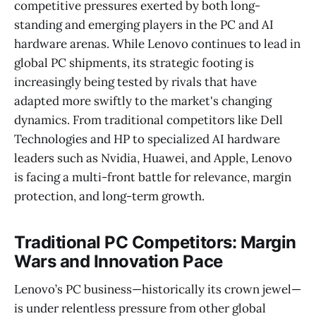
competitive pressures exerted by both long-
standing and emerging players in the PC and AI
hardware arenas. While Lenovo continues to lead in
global PC shipments, its strategic footing is
increasingly being tested by rivals that have
adapted more swiftly to the market's changing
dynamics. From traditional competitors like Dell
Technologies and HP to specialized AI hardware
leaders such as Nvidia, Huawei, and Apple, Lenovo
is facing a multi-front battle for relevance, margin
protection, and long-term growth.
Traditional PC Competitors: Margin
Wars and Innovation Pace
Lenovo’s PC business—historically its crown jewel—
is under relentless pressure from other global