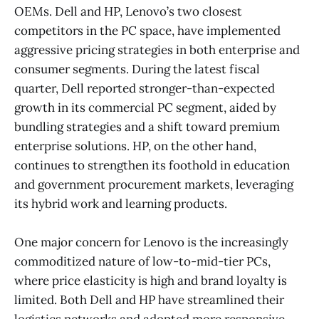
OEMs. Dell and HP, Lenovo’s two closest
competitors in the PC space, have implemented
aggressive pricing strategies in both enterprise and
consumer segments. During the latest fiscal
quarter, Dell reported stronger-than-expected
growth in its commercial PC segment, aided by
bundling strategies and a shift toward premium
enterprise solutions. HP, on the other hand,
continues to strengthen its foothold in education
and government procurement markets, leveraging
its hybrid work and learning products.
One major concern for Lenovo is the increasingly
commoditized nature of low-to-mid-tier PCs,
where price elasticity is high and brand loyalty is
limited. Both Dell and HP have streamlined their