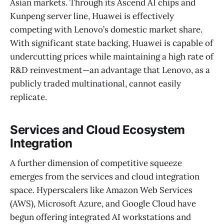
Asian markets. Through its Ascend AI chips and
Kunpeng server line, Huawei is effectively
competing with Lenovo’s domestic market share.
With significant state backing, Huawei is capable of
undercutting prices while maintaining a high rate of
R&D reinvestment—an advantage that Lenovo, as a
publicly traded multinational, cannot easily
replicate.
Services and Cloud Ecosystem
Integration
A further dimension of competitive squeeze
emerges from the services and cloud integration
space. Hyperscalers like Amazon Web Services
(AWS), Microsoft Azure, and Google Cloud have
begun offering integrated AI workstations and