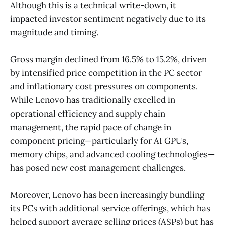
Although this is a technical write-down, it
impacted investor sentiment negatively due to its
magnitude and timing.
Gross margin declined from 16.5% to 15.2%, driven
by intensified price competition in the PC sector
and inflationary cost pressures on components.
While Lenovo has traditionally excelled in
operational efficiency and supply chain
management, the rapid pace of change in
component pricing—particularly for AI GPUs,
memory chips, and advanced cooling technologies—
has posed new cost management challenges.
Moreover, Lenovo has been increasingly bundling
its PCs with additional service offerings, which has
helped support average selling prices (ASPs) but has