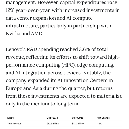
management. However, capital expenditures rose
12% year-over-year, with increased investments in
data center expansion and AI compute
infrastructure, particularly in partnership with
Nvidia and AMD.
Lenovo’s R&D spending reached 3.6% of total
revenue, reflecting its efforts to shift toward high-
performance computing (HPC), edge computing,
and AI integration across devices. Notably, the
company expanded its AI Innovation Centers in
Europe and Asia during the quarter, but returns
from these investments are expected to materialize
only in the medium to long term.