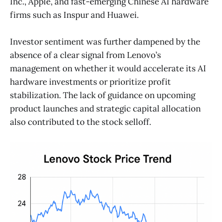
Inc., Apple, and fast-emerging Chinese AI hardware
firms such as Inspur and Huawei.
Investor sentiment was further dampened by the
absence of a clear signal from Lenovo’s
management on whether it would accelerate its AI
hardware investments or prioritize profit
stabilization. The lack of guidance on upcoming
product launches and strategic capital allocation
also contributed to the stock selloff.