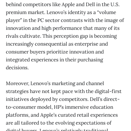
behind competitors like Apple and Dell in the U.S.
premium market. Lenovo’s identity as a “volume
player” in the PC sector contrasts with the image of
innovation and high performance that many of its
rivals cultivate. This perception gap is becoming
increasingly consequential as enterprise and
consumer buyers prioritize innovation and
integrated experiences in their purchasing
decisions.
Moreover, Lenovo’s marketing and channel
strategies have not kept pace with the digital-first
initiatives deployed by competitors. Dell’s direct-
to-consumer model, HP’s immersive education
platforms, and Apple’s curated retail experiences
are all tailored to the evolving expectations of
digital buyers. Lenovo’s relatively traditional