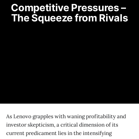
Competitive Pressures – 
The Squeeze from Rivals
As Lenovo grapples with waning profitability and
investor skepticism, a critical dimension of its
current predicament lies in the intensifying