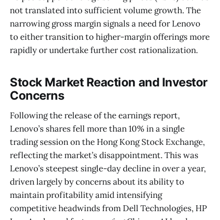
not translated into sufficient volume growth. The
narrowing gross margin signals a need for Lenovo
to either transition to higher-margin offerings more
rapidly or undertake further cost rationalization.
Stock Market Reaction and Investor
Concerns
Following the release of the earnings report,
Lenovo’s shares fell more than 10% in a single
trading session on the Hong Kong Stock Exchange,
reflecting the market’s disappointment. This was
Lenovo’s steepest single-day decline in over a year,
driven largely by concerns about its ability to
maintain profitability amid intensifying
competitive headwinds from Dell Technologies, HP