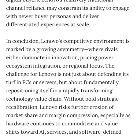
channel reliance may constrain its ability to engage
with newer buyer personas and deliver
differentiated experiences at scale.
In conclusion, Lenovo’s competitive environment is
marked by a growing asymmetry—where rivals
either dominate in innovation, pricing power,
ecosystem integration, or regional focus. The
challenge for Lenovo is not just about defending its
turf in PCs or servers, but about fundamentally
repositioning itself in a rapidly transforming
technology value chain. Without bold strategic
recalibration, Lenovo risks further erosion of
market share and margin compression, especially as
hardware continues to commoditize and value
shifts toward AI, services, and software-defined