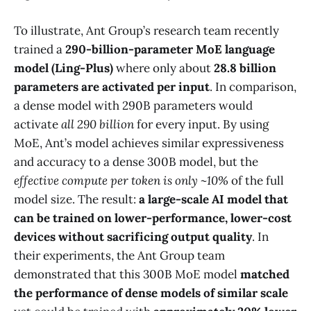
To illustrate, Ant Group’s research team recently
trained a
290-billion-parameter MoE language
model (Ling-Plus)
where only about
28.8 billion
parameters are activated per input
​. In comparison,
a dense model with 290B parameters would
activate
all 290 billion
for every input. By using
MoE, Ant’s model achieves similar expressiveness
and accuracy to a dense 300B model, but the
effective compute per token is only ~10%
of the full
model size. The result:
a large-scale AI model that
can be trained on lower-performance, lower-cost
devices without sacrificing output quality​
. In
their experiments, the Ant Group team
demonstrated that this 300B MoE model
matched
the performance of dense models of similar scale