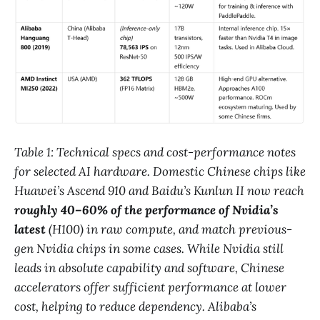
Table 1: Technical specs and cost-performance notes
for selected AI hardware. Domestic Chinese chips like
Huawei’s Ascend 910 and Baidu’s Kunlun II now reach
roughly 40–60% of the performance of Nvidia’s
latest
(H100) in raw compute, and match previous-
gen Nvidia chips in some cases​. While Nvidia still
leads in absolute capability and software, Chinese
accelerators offer sufficient performance at lower
cost, helping to reduce dependency. Alibaba’s