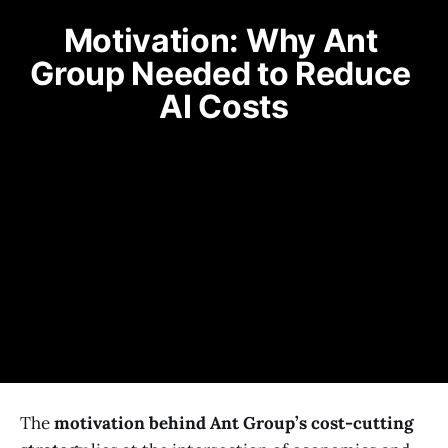
Motivation: Why Ant 
Group Needed to Reduce 
AI Costs
The
motivation behind Ant Group’s cost-cutting