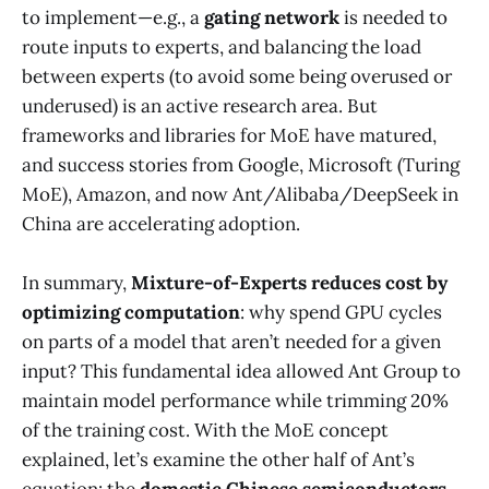
to implement—e.g., a
gating network
is needed to
route inputs to experts, and balancing the load
between experts (to avoid some being overused or
underused) is an active research area. But
frameworks and libraries for MoE have matured,
and success stories from Google, Microsoft (Turing
MoE), Amazon, and now Ant/Alibaba/DeepSeek in
China are accelerating adoption.
In summary,
Mixture-of-Experts reduces cost by
optimizing computation
: why spend GPU cycles
on parts of a model that aren’t needed for a given
input? This fundamental idea allowed Ant Group to
maintain model performance while trimming 20%
of the training cost​. With the MoE concept
explained, let’s examine the other half of Ant’s