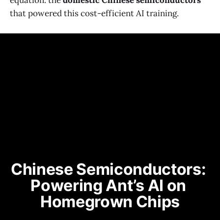
equation: the
domestic Chinese semiconductors
that powered this cost-efficient AI training.
Chinese Semiconductors: 
Powering Ant’s AI on 
Homegrown Chips