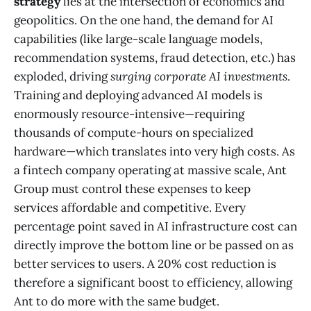
strategy
lies at the intersection of economics and
geopolitics. On the one hand, the demand for AI
capabilities (like large-scale language models,
recommendation systems, fraud detection, etc.) has
exploded, driving
surging corporate AI investments
​.
Training and deploying advanced AI models is
enormously resource-intensive—requiring
thousands of compute-hours on specialized
hardware—which translates into very high costs. As
a fintech company operating at massive scale, Ant
Group must control these expenses to keep
services affordable and competitive. Every
percentage point saved in AI infrastructure cost can
directly improve the bottom line or be passed on as
better services to users. A 20% cost reduction is
therefore a significant boost to efficiency, allowing
Ant to do more with the same budget.