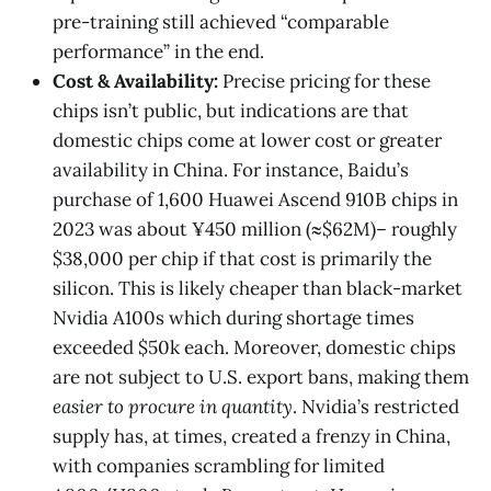
pre-training still achieved “comparable
performance” in the end​.
Cost & Availability:
Precise pricing for these
chips isn’t public, but indications are that
domestic chips come at lower cost or greater
availability in China. For instance, Baidu’s
purchase of 1,600 Huawei Ascend 910B chips in
2023 was about ¥450 million (≈$62M)​– roughly
$38,000 per chip if that cost is primarily the
silicon. This is likely cheaper than black-market
Nvidia A100s which during shortage times
exceeded $50k each. Moreover, domestic chips
are not subject to U.S. export bans, making them
easier to procure in quantity
. Nvidia’s restricted
supply has, at times, created a frenzy in China,
with companies scrambling for limited