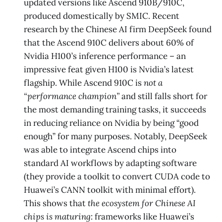
updated versions like Ascend 910B/910C,
produced domestically by SMIC. Recent
research by the Chinese AI firm DeepSeek found
that the Ascend 910C delivers about 60% of
Nvidia H100’s inference performance – an
impressive feat given H100 is Nvidia’s latest
flagship. While Ascend 910C is
not a
“performance champion”
and still falls short for
the most demanding training tasks​, it succeeds
in reducing reliance on Nvidia by being “good
enough” for many purposes​. Notably, DeepSeek
was able to integrate Ascend chips into
standard AI workflows by adapting software
(they provide a toolkit to convert CUDA code to
Huawei’s CANN toolkit with minimal effort)​.
This shows that
the ecosystem for Chinese AI
chips is maturing
: frameworks like Huawei’s