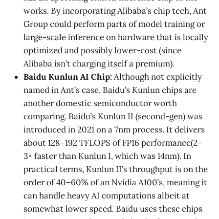
works. By incorporating Alibaba’s chip tech, Ant
Group could perform parts of model training or
large-scale inference on hardware that is locally
optimized and possibly lower-cost (since
Alibaba isn’t charging itself a premium).
Baidu Kunlun AI Chip:
Although not explicitly
named in Ant’s case, Baidu’s Kunlun chips are
another domestic semiconductor worth
comparing. Baidu’s Kunlun II (second-gen) was
introduced in 2021 on a 7nm process. It delivers
about 128–192 TFLOPS of FP16 performance​(2–
3× faster than Kunlun I, which was 14nm). In
practical terms, Kunlun II’s throughput is on the
order of 40–60% of an Nvidia A100’s, meaning it
can handle heavy AI computations albeit at
somewhat lower speed​. Baidu uses these chips