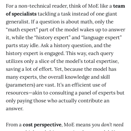
For a non-technical reader, think of MoE like a
team
of specialists
tackling a task instead of one giant
generalist. If a question is about math, only the
“math expert” part of the model wakes up to answer
it, while the “history expert” and “language expert”
parts stay idle. Ask a history question, and the
history expert is engaged. This way, each query
utilizes only a slice of the model’s total expertise,
saving a lot of effort. Yet, because the model has
many experts, the overall knowledge and skill
(parameters) are vast. It’s an efficient use of
resources—akin to consulting a panel of experts but
only paying those who actually contribute an
answer.
From a
cost perspective
, MoE means
you don’t need