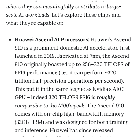
where they can meaningfully contribute to large-
scale AI workloads
. Let’s explore these chips and
what they’re capable of:
Huawei Ascend AI Processors:
Huawei’s Ascend
910 is a prominent domestic AI accelerator, first
launched in 2019. Fabricated at 7nm, the Ascend
910 originally boasted up to 256–320 TFLOPS of
FP16 performance (i.e., it can perform ~320
trillion half-precision operations per second)​.
This put it in the same league as Nvidia’s A100
GPU – indeed 320 TFLOPS FP16 is
roughly
comparable to the A100’s peak
​. The Ascend 910
comes with on-chip high-bandwidth memory
(32GB HBM) and was designed for both training
and inference. Huawei has since released