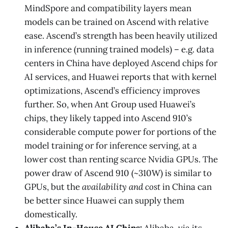
MindSpore and compatibility layers mean
models can be trained on Ascend with relative
ease. Ascend’s strength has been heavily utilized
in inference (running trained models) – e.g. data
centers in China have deployed Ascend chips for
AI services, and Huawei reports that with kernel
optimizations, Ascend’s efficiency improves
further. So, when Ant Group used Huawei’s
chips, they likely tapped into Ascend 910’s
considerable compute power for portions of the
model training or for inference serving, at a
lower cost than renting scarce Nvidia GPUs. The
power draw of Ascend 910 (~310W) is similar to
GPUs, but the
availability and cost
in China can
be better since Huawei can supply them
domestically.
Alibaba’s In-House AI Chips:
Alibaba, via its