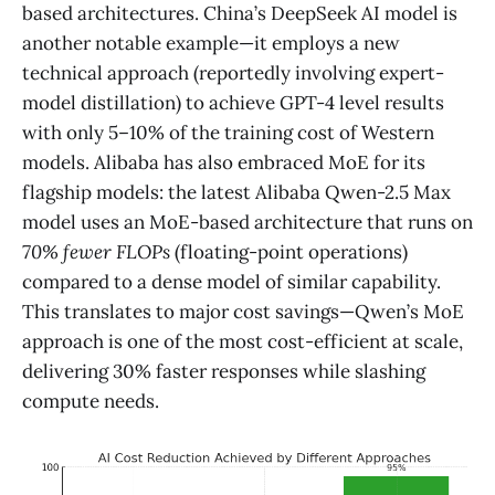
based architectures. China’s DeepSeek AI model is
another notable example—it employs a new
technical approach (reportedly involving expert-
model distillation) to achieve GPT-4 level results
with only 5–10% of the training cost of Western
models​. Alibaba has also embraced MoE for its
flagship models: the latest Alibaba Qwen-2.5 Max
model uses an MoE-based architecture that runs on
70% fewer FLOPs
(floating-point operations)
compared to a dense model of similar capability.
This translates to major cost savings—Qwen’s MoE
approach is one of the most cost-efficient at scale,
delivering 30% faster responses while slashing
compute needs​.