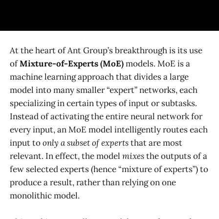
At the heart of Ant Group’s breakthrough is its use
of
Mixture-of-Experts (MoE)
models. MoE is a
machine learning approach that divides a large
model into many smaller “expert” networks, each
specializing in certain types of input or subtasks​.
Instead of activating the entire neural network for
every input, an MoE model intelligently routes each
input to
only a subset of experts
that are most
relevant​. In effect, the model
mixes
the outputs of a
few selected experts (hence “mixture of experts”) to
produce a result, rather than relying on one
monolithic model.