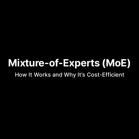
Mixture-of-Experts (MoE)
How It Works and Why It’s Cost-Efficient