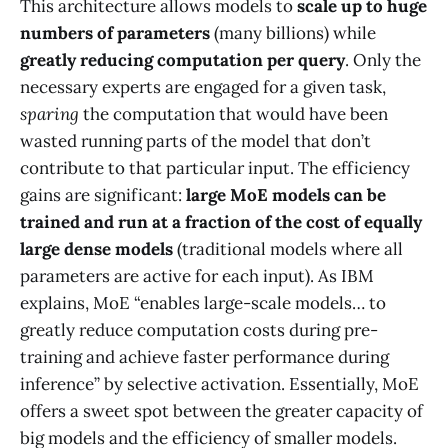
This architecture allows models to
scale up to huge
numbers of parameters
(many billions) while
greatly reducing computation per query
. Only the
necessary experts are engaged for a given task,
sparing
the computation that would have been
wasted running parts of the model that don’t
contribute to that particular input​. The efficiency
gains are significant:
large MoE models can be
trained and run at a fraction of the cost of equally
large dense models
(traditional models where all
parameters are active for each input). As IBM
explains, MoE “enables large-scale models… to
greatly reduce computation costs during pre-
training and achieve faster performance during
inference” by selective activation. Essentially, MoE
offers a sweet spot between the greater capacity of
big models and the efficiency of smaller models​.