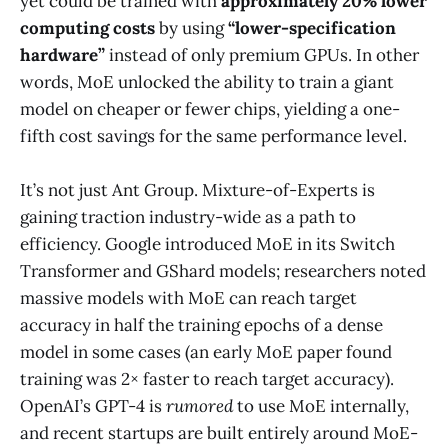
yet could be trained with
approximately 20% lower
computing costs
by using
“lower-specification
hardware”
instead of only premium GPUs​. In other
words, MoE unlocked the ability to train a giant
model on cheaper or fewer chips, yielding a one-
fifth cost savings for the same performance level.
It’s not just Ant Group. Mixture-of-Experts is
gaining traction industry-wide as a path to
efficiency. Google introduced MoE in its Switch
Transformer and GShard models; researchers noted
massive models with MoE can reach target
accuracy in half the training epochs of a dense
model in some cases (an early MoE paper found
training was 2× faster to reach target accuracy)​.
OpenAI’s GPT-4 is
rumored
to use MoE internally​,
and recent startups are built entirely around MoE-