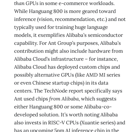
than GPUs
in some e-commerce workloads.
While Hanguang 800 is more geared toward
inference (vision, recommendation, etc.) and not
typically used for training huge language
models, it exemplifies Alibaba’s semiconductor
capability. For Ant Group’s purposes, Alibaba’s
contribution might also include hardware from
Alibaba Cloud’s infrastructure – for instance,
Alibaba Cloud has deployed custom chips and
possibly alternative GPUs (like AMD MI series
or even Chinese startup chips) in its data
centers. The TechNode report specifically says
Ant used chips
from Alibaba
​, which suggests
either Hanguang 800 or some Alibaba-co-
developed solution. It’s worth noting Alibaba
also invests in RISC-V CPUs (Xuantie series) and
has an upcoming 5nm AI inference chip in the