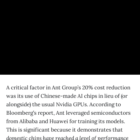
A critical factor in Ant Group’s 20% cost reduction
was its use of Chinese-made AI chips in lieu of (or
alongside) the usual Nvidia GPUs​. According to
Bloomberg’s report, Ant leveraged semiconductors
from Alibaba and Huawei for training its models​.
This is significant because it demonstrates that
domestic chips have reached a level of performance