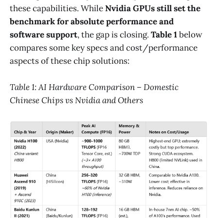
these capabilities. While
Nvidia GPUs still set the
benchmark for absolute performance and
software support
, the gap is closing.
Table 1
below
compares some key specs and cost/performance
aspects of these chip solutions:
Table 1: AI Hardware Comparison – Domestic
Chinese Chips vs Nvidia and Others