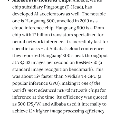
chip subsidiary Pingtouge (T-Head), has
developed AI accelerators as well. The notable
one is Hanguang 800, unveiled in 2019 as a
cloud inference chip. Hanguang 800 is a 12nm
chip with 17 billion transistors specialized for
neural network inference. It’s incredibly fast for
specific tasks – at Alibaba’s cloud conference,
they reported Hanguang 800’s peak throughput
at 78,563 images per second on ResNet-50 (a
standard image recognition benchmark)​. This
was about 15× faster than Nvidia’s T4 GPU (a
popular inference GPU)​, making it
one of the
world’s most advanced neural network chips
for
inference at the time. Its efficiency was quoted
as 500 IPS/W, and Alibaba used it internally to
achieve
12× higher image processing efficiency