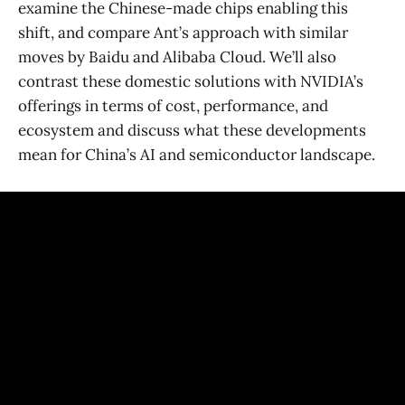
examine the Chinese-made chips enabling this
shift, and compare Ant’s approach with similar
moves by Baidu and Alibaba Cloud. We’ll also
contrast these domestic solutions with NVIDIA’s
offerings in terms of cost, performance, and
ecosystem and discuss what these developments
mean for China’s AI and semiconductor landscape.