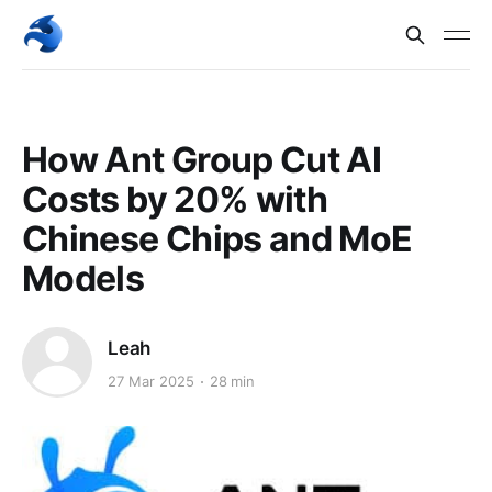
How Ant Group Cut AI
Costs by 20% with
Chinese Chips and MoE
Models
Leah
27 Mar 2025
28 min