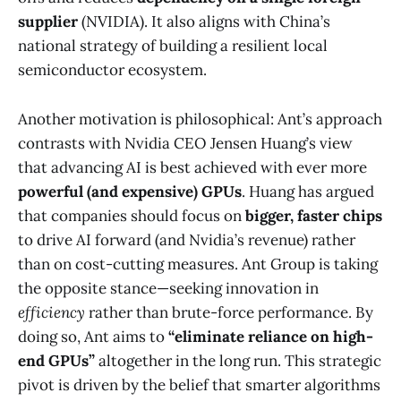
supplier
(NVIDIA)​. It also aligns with China’s
national strategy of building a resilient local
semiconductor ecosystem.
Another motivation is philosophical: Ant’s approach
contrasts with Nvidia CEO Jensen Huang’s view
that advancing AI is best achieved with ever more
powerful (and expensive) GPUs
. Huang has argued
that companies should focus on
bigger, faster chips
to drive AI forward (and Nvidia’s revenue) rather
than on cost-cutting measures​. Ant Group is taking
the opposite stance—seeking innovation in
efficiency
rather than brute-force performance. By
doing so, Ant aims to
“eliminate reliance on high-
end GPUs”
altogether in the long run​. This strategic
pivot is driven by the belief that smarter algorithms