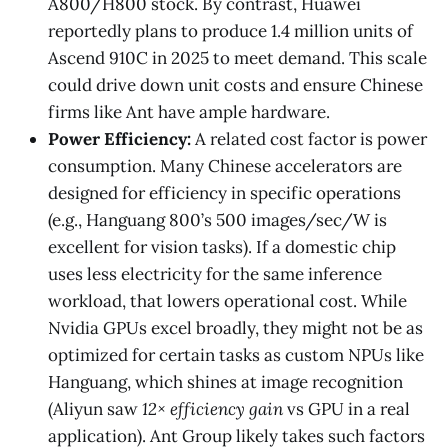
A800/H800 stock. By contrast, Huawei
reportedly plans to produce 1.4 million units of
Ascend 910C in 2025 to meet demand​. This scale
could drive down unit costs and ensure Chinese
firms like Ant have ample hardware.
Power Efficiency:
A related cost factor is power
consumption. Many Chinese accelerators are
designed for efficiency in specific operations
(e.g., Hanguang 800’s 500 images/sec/W is
excellent for vision tasks​). If a domestic chip
uses less electricity for the same inference
workload, that lowers operational cost. While
Nvidia GPUs excel broadly, they might not be as
optimized for certain tasks as custom NPUs like
Hanguang, which shines at image recognition
(Aliyun saw
12× efficiency gain
vs GPU in a real
application)​. Ant Group likely takes such factors