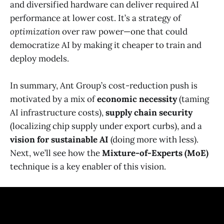
and diversified hardware can deliver required AI
performance at lower cost. It’s a strategy of
optimization
over raw power—one that could
democratize AI by making it cheaper to train and
deploy models.
In summary, Ant Group’s cost-reduction push is
motivated by a mix of
economic necessity
(taming
AI infrastructure costs),
supply chain security
(localizing chip supply under export curbs), and a
vision for sustainable AI
(doing more with less).
Next, we’ll see how the
Mixture-of-Experts (MoE)
technique is a key enabler of this vision.