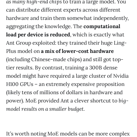
as many high-end chips
to train a large model. You
can distribute different experts across different
hardware and train them somewhat independently,
aggregating the knowledge. The
computational
load per device is reduced
, which is exactly what
Ant Group exploited: they trained their huge Ling-
Plus model on
a mix of lower-cost hardware
(including Chinese-made chips) and still got top-
tier results​. By contrast, training a 300B dense
model might have required a large cluster of Nvidia
H100 GPUs – an extremely expensive proposition
(likely tens of millions of dollars in hardware and
power). MoE provided Ant a clever shortcut to
big-
model results on a smaller budget
.
It’s worth noting MoE models can be more complex