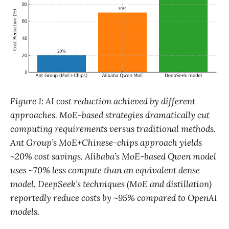
Figure 1: AI cost reduction achieved by different
approaches. MoE-based strategies dramatically cut
computing requirements versus traditional methods.
Ant Group’s MoE+Chinese-chips approach yields
~20% cost savings​. Alibaba’s MoE-based Qwen model
uses ~70% less compute than an equivalent dense
model​. DeepSeek’s techniques (MoE and distillation)
reportedly reduce costs by ~95% compared to OpenAI
models​.