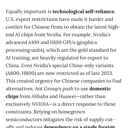
Equally important is
technological self-reliance
.
U.S. export restrictions have made it harder and
costlier for Chinese firms to obtain the latest high-
end AI chips from Nvidia. For example, Nvidia’s
advanced A100 and H100 GPUs (graphics
processing units), which are the gold standard for
AI training, are heavily regulated for export to
China. Even Nvidia’s special China-only variants
(A800, H800) are now restricted as of late 2023​.
This created urgency for Chinese companies to find
alternatives. Ant Group’s push to use
domestic
chips
from Alibaba and Huawei—rather than
exclusively NVIDIA—is a direct response to these
constraints. Relying on homegrown
semiconductors mitigates the risk of supply cut-
offs and reduces
dependency on a single foreign