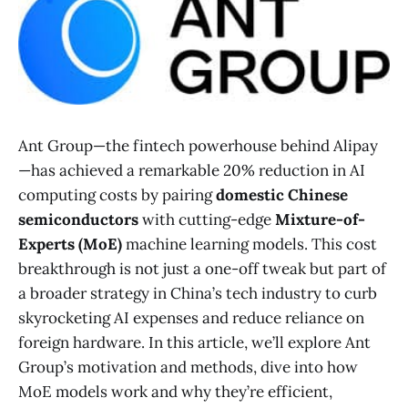
Ant Group—the fintech powerhouse behind Alipay
—has achieved a remarkable 20% reduction in AI
computing costs by pairing
domestic Chinese
semiconductors
with cutting-edge
Mixture-of-
Experts (MoE)
machine learning models​. This cost
breakthrough is not just a one-off tweak but part of
a broader strategy in China’s tech industry to curb
skyrocketing AI expenses and reduce reliance on
foreign hardware. In this article, we’ll explore Ant
Group’s motivation and methods, dive into how
MoE models work and why they’re efficient,