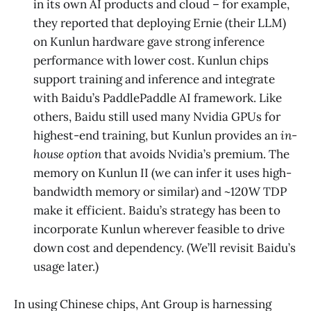
in its own AI products and cloud – for example,
they reported that deploying Ernie (their LLM)
on Kunlun hardware gave strong inference
performance with lower cost. Kunlun chips
support training and inference and integrate
with Baidu’s PaddlePaddle AI framework. Like
others, Baidu still used many Nvidia GPUs for
highest-end training, but Kunlun provides an
in-
house option
that avoids Nvidia’s premium. The
memory on Kunlun II (we can infer it uses high-
bandwidth memory or similar) and ~120W TDP
make it efficient. Baidu’s strategy has been to
incorporate Kunlun wherever feasible to drive
down cost and dependency. (We’ll revisit Baidu’s
usage later.)
In using Chinese chips, Ant Group is harnessing