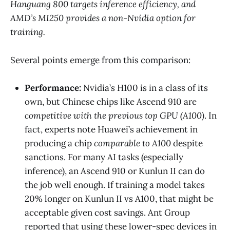
Hanguang 800 targets inference efficiency, and
AMD’s MI250 provides a non-Nvidia option for
training.
Several points emerge from this comparison:
Performance:
Nvidia’s H100 is in a class of its
own, but Chinese chips like Ascend 910 are
competitive with the previous top GPU (A100)
​. In
fact, experts note Huawei’s achievement in
producing a chip
comparable to A100
despite
sanctions​. For many AI tasks (especially
inference), an Ascend 910 or Kunlun II can do
the job well enough. If training a model takes
20% longer on Kunlun II vs A100, that might be
acceptable given cost savings. Ant Group
reported that using these lower-spec devices in