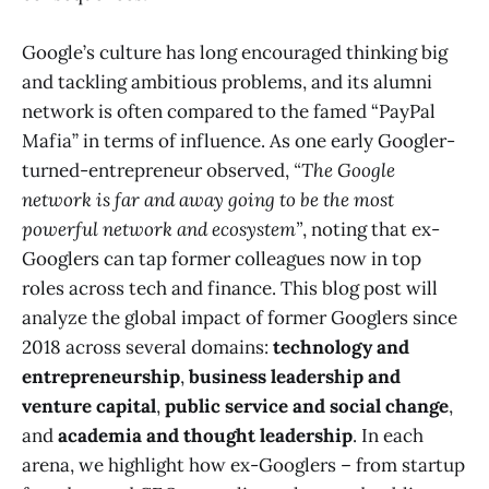
Google’s culture has long encouraged thinking big
and tackling ambitious problems, and its alumni
network is often compared to the famed “PayPal
Mafia” in terms of influence. As one early Googler-
turned-entrepreneur observed,
“The Google
network is far and away going to be the most
powerful network and ecosystem”
, noting that ex-
Googlers can tap former colleagues now in top
roles across tech and finance​. This blog post will
analyze the global impact of former Googlers since
2018 across several domains:
technology and
entrepreneurship
,
business leadership and
venture capital
,
public service and social change
,
and
academia and thought leadership
. In each
arena, we highlight how ex-Googlers – from startup