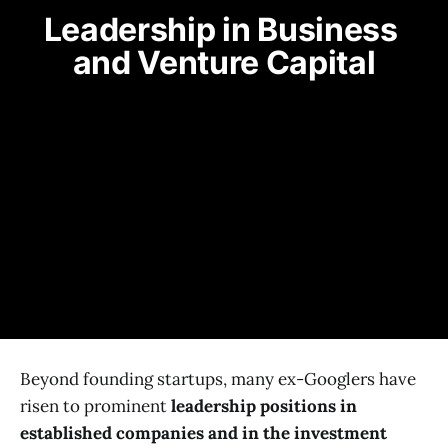
Leadership in Business 
and Venture Capital
Beyond founding startups, many ex-Googlers have
risen to prominent
leadership positions in
established companies and in the investment