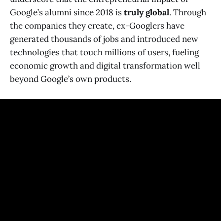
Google’s alumni since 2018 is
truly global
. Through
the companies they create, ex-Googlers have
generated thousands of jobs and introduced new
technologies that touch millions of users, fueling
economic growth and digital transformation well
beyond Google’s own products.