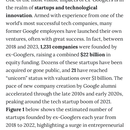
the realm of
startups and technological
innovation
. Armed with experience from one of the
world’s most successful tech companies, many
former Google employees have launched their own
ventures, often with great success. In fact, between
2018 and 2023,
1,231 companies
were founded by
ex-Googlers, raising a combined
$22 billion
in
equity funding​. Dozens of these startups have been
acquired or gone public, and
21
have reached
“unicorn” status with valuations over $1 billion​. The
pace of new company creation by Google alumni
accelerated through the late 2010s and early 2020s,
peaking around the tech startup boom of 2021.
Figure 1
below shows the estimated number of
startups founded by ex-Googlers each year from
2018 to 2022, highlighting a surge in entrepreneurial