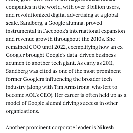
companies in the world, with over 3 billion users,
and revolutionized digital advertising at a global
scale. Sandberg, a Google alumna, proved
instrumental in Facebook’s international expansion
and revenue growth throughout the 2010s. She
remained COO until 2022, exemplifying how an ex-
Googler brought Google’s data-driven business
acumen to another tech giant. As early as 2011,
Sandberg was cited as one of the most prominent
former Googlers influencing the broader tech
industry (along with Tim Armstrong, who left to
become AOL’s CEO)​. Her career is often held up as a
model of Google alumni driving success in other
organizations.
Another prominent corporate leader is
Nikesh