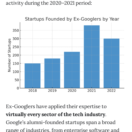
activity during the 2020–2021 period:
Ex-Googlers have applied their expertise to
virtually every sector of the tech industry
.
Google’s alumni-founded startups span a broad
range of industries, from enterprise software and