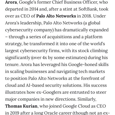
Arora
, Google’s former Chief Business Officer, who
departed in 2014 and, after a stint at SoftBank, took
over as CEO of
Palo Alto Networks
in 2018. Under
Arora’s leadership, Palo Alto Networks (a global
cybersecurity company) has dramatically expanded
– through a series of acquisitions and a platform
strategy, he transformed it into one of the world’s
largest cybersecurity firms, with its stock climbing
significantly (over 4x by some estimates) during his
tenure​. Arora has leveraged his Google-honed skills
in scaling businesses and navigating tech markets
to position Palo Alto Networks at the forefront of
cloud and AI-based security solutions. His success
illustrates how ex-Googlers are entrusted to steer
major companies in new directions. Similarly,
Thomas Kurian
, who joined Google Cloud as CEO
in 2019 after a long Oracle career (though not an ex-