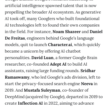
artificial intelligence spawned talent that is now
propelling the broader AI ecosystem. As generative
AI took off, many Googlers who built foundational
AI technologies left to found their own companies
in the field. For instance,
Noam Shazeer
and
Daniel
De Freitas
, engineers behind Google’s language
models, quit to launch
Character.ai
, which quickly
became a unicorn by offering AI chatbot
personalities.
David Luan
, a former Google Brain
researcher, co-founded
Adept AI
to build AI
assistants, raising large funding rounds.
Sridhar
Ramaswamy
, who led Google’s ads division, left to
start the privacy-focused search engine
Neeva
in
2019​. And
Mustafa Suleyman
, co-founder of
DeepMind (acquired by Google), departed in 2019 to
create
Inflection AI
in 2022, aiming to advance