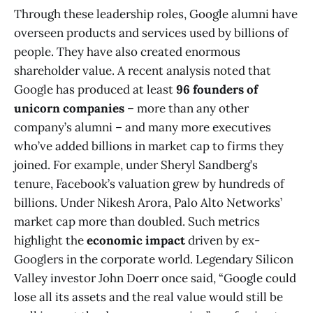
Through these leadership roles, Google alumni have
overseen products and services used by billions of
people. They have also created enormous
shareholder value. A recent analysis noted that
Google has produced at least
96 founders of
unicorn companies
– more than any other
company’s alumni​ – and many more executives
who’ve added billions in market cap to firms they
joined. For example, under Sheryl Sandberg’s
tenure, Facebook’s valuation grew by hundreds of
billions. Under Nikesh Arora, Palo Alto Networks’
market cap more than doubled. Such metrics
highlight the
economic impact
driven by ex-
Googlers in the corporate world. Legendary Silicon
Valley investor John Doerr once said, “Google could
lose all its assets and the real value would still be