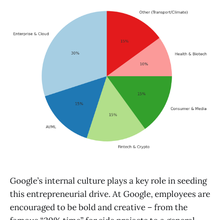
Google’s internal culture plays a key role in seeding
this entrepreneurial drive. At Google, employees are
encouraged to be bold and creative – from the