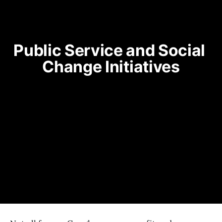
Public Service and Social 
Change Initiatives