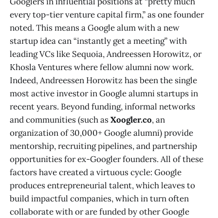
Googlers in influential positions at “pretty much
every top-tier venture capital firm,” as one founder
noted​. This means a Google alum with a new
startup idea can “instantly get a meeting” with
leading VCs like Sequoia, Andreessen Horowitz, or
Khosla Ventures where fellow alumni now work​.
Indeed, Andreessen Horowitz has been the single
most active investor in Google alumni startups in
recent years​. Beyond funding, informal networks
and communities (such as
Xoogler.co
, an
organization of 30,000+ Google alumni) provide
mentorship, recruiting pipelines, and partnership
opportunities for ex-Googler founders. All of these
factors have created a virtuous cycle: Google
produces entrepreneurial talent, which leaves to
build impactful companies, which in turn often
collaborate with or are funded by other Google