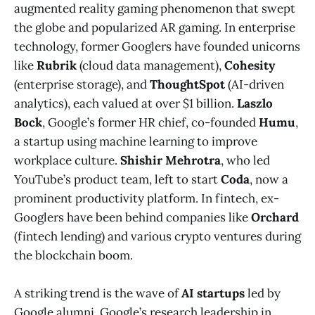
augmented reality gaming phenomenon that swept
the globe and popularized AR gaming. In enterprise
technology, former Googlers have founded unicorns
like
Rubrik
(cloud data management),
Cohesity
(enterprise storage), and
ThoughtSpot
(AI-driven
analytics), each valued at over $1 billion.
Laszlo
Bock
, Google’s former HR chief, co-founded
Humu
,
a startup using machine learning to improve
workplace culture​.
Shishir Mehrotra
, who led
YouTube’s product team, left to start
Coda
, now a
prominent productivity platform​. In fintech, ex-
Googlers have been behind companies like
Orchard
(fintech lending) and various crypto ventures during
the blockchain boom​.
A striking trend is the wave of
AI startups
led by
Google alumni. Google’s research leadership in