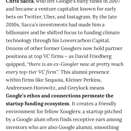
Chris Sacca
, who left Google’s early ranks in 2007
and became a venture capitalist known for early
bets on Twitter, Uber, and Instagram. By the late
2010s, Sacca’s investments had made him a
billionaire and he shifted focus to funding climate
technology through his Lowercarbon Capital.
Dozens of other former Googlers now hold partner
positions at top VC firms – as David Friedberg
quipped,
“there is an ex-Googler now at pretty much
every top-tier VC firm”
​. This alumni presence
within firms like Sequoia, Kleiner Perkins,
Andreessen Horowitz, and Greylock means
Google’s ethos and connections permeate the
startup funding ecosystem
. It creates a friendly
environment for fellow Xooglers: a startup pitched
by a Google alum often finds receptive ears among
investors who are also Google alumni, smoothing