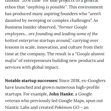
famous “20% time” for side projects to a general
ethos that
“anything is possible”
​. This environment
has produced many aspiring founders who “aren’t
daunted by sweeping or complex challenges”​. As
Business Insider observed,
“Former Google
employees... are founding and leading some of the
hottest enterprise startups around,”
carrying over
lessons in scale, innovation, and culture from their
time at the company​. The result is a
“Google alumni
mafia”
of entrepreneurs building new products and
services with global impact.
Notable startup successes:
Since 2018, ex-Googlers
have launched and grown numerous high-profile
startups. For example,
John Hanke
, a Google
veteran who previously led Google Maps, spun out
Niantic Labs and created
Pokémon GO
– an