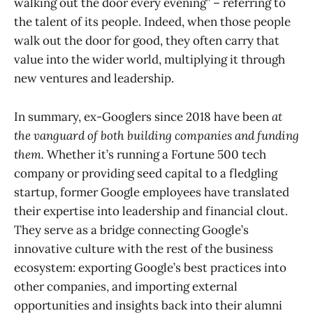
walking out the door every evening” – referring to
the talent of its people. Indeed, when those people
walk out the door for good, they often carry that
value into the wider world, multiplying it through
new ventures and leadership.
In summary, ex-Googlers since 2018 have been
at
the vanguard of both building companies and funding
them.
Whether it’s running a Fortune 500 tech
company or providing seed capital to a fledgling
startup, former Google employees have translated
their expertise into leadership and financial clout.
They serve as a bridge connecting Google’s
innovative culture with the rest of the business
ecosystem: exporting Google’s best practices into
other companies, and importing external
opportunities and insights back into their alumni