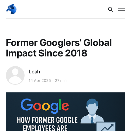
Former Googlers’ Global
Impact Since 2018
Leah
14 Apr 2025
27 min