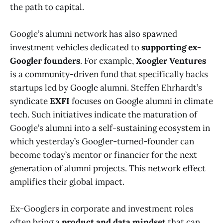
the path to capital.
Google’s alumni network has also spawned
investment vehicles dedicated to
supporting ex-
Googler founders
. For example,
Xoogler Ventures
is a community-driven fund that specifically backs
startups led by Google alumni​. Steffen Ehrhardt’s
syndicate
EXFI
focuses on Google alumni in climate
tech​. Such initiatives indicate the maturation of
Google’s alumni into a self-sustaining ecosystem in
which yesterday’s Googler-turned-founder can
become today’s mentor or financier for the next
generation of alumni projects. This network effect
amplifies their global impact.
Ex-Googlers in corporate and investment roles
often bring a
product and data mindset
that can