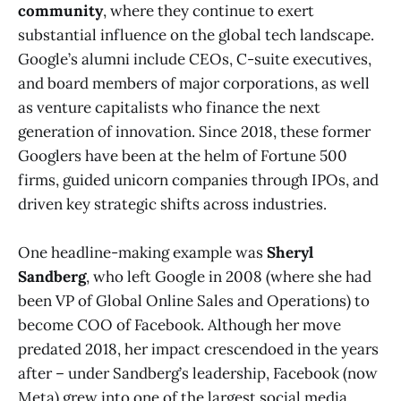
community
, where they continue to exert
substantial influence on the global tech landscape.
Google’s alumni include CEOs, C-suite executives,
and board members of major corporations, as well
as venture capitalists who finance the next
generation of innovation. Since 2018, these former
Googlers have been at the helm of Fortune 500
firms, guided unicorn companies through IPOs, and
driven key strategic shifts across industries.
One headline-making example was
Sheryl
Sandberg
, who left Google in 2008 (where she had
been VP of Global Online Sales and Operations) to
become COO of Facebook. Although her move
predated 2018, her impact crescendoed in the years
after – under Sandberg’s leadership, Facebook (now
Meta) grew into one of the largest social media