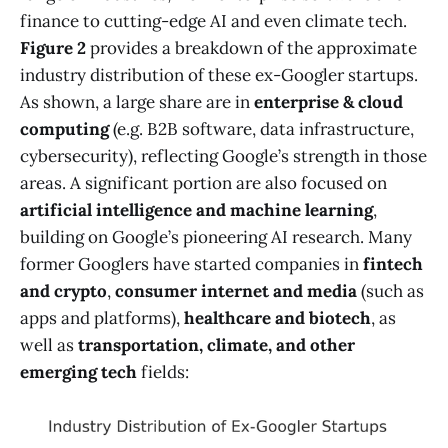
finance to cutting-edge AI and even climate tech.
Figure 2
provides a breakdown of the approximate
industry distribution of these ex-Googler startups.
As shown, a large share are in
enterprise & cloud
computing
(e.g. B2B software, data infrastructure,
cybersecurity), reflecting Google’s strength in those
areas. A significant portion are also focused on
artificial intelligence and machine learning
,
building on Google’s pioneering AI research. Many
former Googlers have started companies in
fintech
and crypto
,
consumer internet and media
(such as
apps and platforms),
healthcare and biotech
, as
well as
transportation, climate, and other
emerging tech
fields: