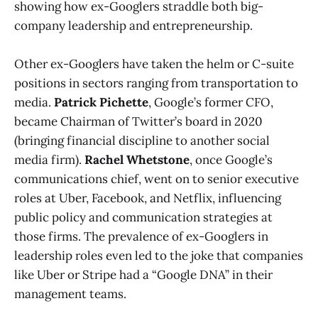
showing how ex-Googlers straddle both big-
company leadership and entrepreneurship​.
Other ex-Googlers have taken the helm or C-suite
positions in sectors ranging from transportation to
media.
Patrick Pichette
, Google’s former CFO,
became Chairman of Twitter’s board in 2020
(bringing financial discipline to another social
media firm).
Rachel Whetstone
, once Google’s
communications chief, went on to senior executive
roles at Uber, Facebook, and Netflix, influencing
public policy and communication strategies at
those firms. The prevalence of ex-Googlers in
leadership roles even led to the joke that companies
like Uber or Stripe had a “Google DNA” in their
management teams.