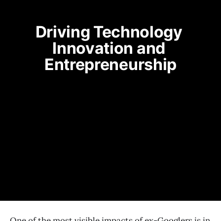
Driving Technology 
Innovation and 
Entrepreneurship
One of the most visible impacts of ex-Googlers is in