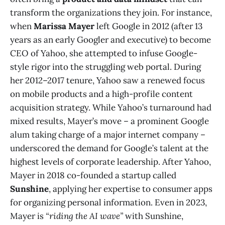
transform the organizations they join. For instance,
when
Marissa Mayer
left Google in 2012 (after 13
years as an early Googler and executive) to become
CEO of Yahoo, she attempted to infuse Google-
style rigor into the struggling web portal. During
her 2012–2017 tenure, Yahoo saw a renewed focus
on mobile products and a high-profile content
acquisition strategy. While Yahoo’s turnaround had
mixed results, Mayer’s move – a prominent Google
alum taking charge of a major internet company –
underscored the demand for Google’s talent at the
highest levels of corporate leadership. After Yahoo,
Mayer in 2018 co-founded a startup called
Sunshine
, applying her expertise to consumer apps
for organizing personal information. Even in 2023,
Mayer is
“riding the AI wave”
with Sunshine,