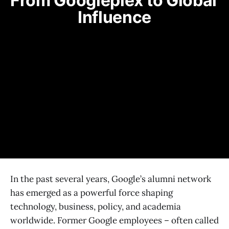
From Googleplex to Global 
Influence
In the past several years, Google’s alumni network
has emerged as a powerful force shaping
technology, business, policy, and academia
worldwide. Former Google employees – often called