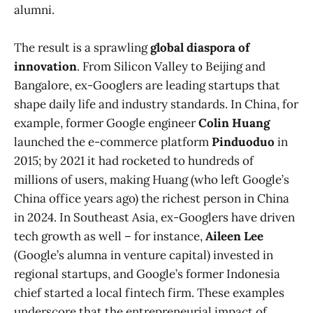
alumni.
The result is a sprawling
global diaspora of
innovation
. From Silicon Valley to Beijing and
Bangalore, ex-Googlers are leading startups that
shape daily life and industry standards. In China, for
example, former Google engineer
Colin Huang
launched the e-commerce platform
Pinduoduo
in
2015; by 2021 it had rocketed to hundreds of
millions of users, making Huang (who left Google’s
China office years ago) the richest person in China
in 2024​. In Southeast Asia, ex-Googlers have driven
tech growth as well – for instance,
Aileen Lee
(Google’s alumna in venture capital) invested in
regional startups, and Google’s former Indonesia
chief started a local fintech firm. These examples
underscore that the entrepreneurial impact of