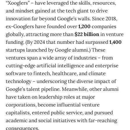
“Xooglers” – have leveraged the skills, resources,
and mindset gained at the tech giant to drive
innovation far beyond Google’s walls. Since 2018,
ex-Googlers have founded over
1,200
companies
globally, attracting more than
$22 billion
in venture
funding​. (By 2024 that number had surpassed
1,400
startups launched by Google alumni.) These
ventures span a wide array of industries – from
cutting-edge artificial intelligence and enterprise
software to fintech, healthcare, and climate
technology – underscoring the diverse impact of
Google’s talent pipeline. Meanwhile, other alumni
have taken on leadership roles at major
corporations, become influential venture
capitalists, entered public service, and pursued
academic and social initiatives with far-reaching
consequences.