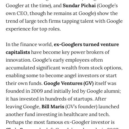
Googler at the time), and
Sundar Pichai
(Google’s
own CEO, though he remains at Google) show the
trend of large tech firms tapping talent with Google
experience for top roles.
In the finance world,
ex-Googlers turned venture
capitalists
have become key power brokers of
innovation. Google’s early employees often
accumulated significant wealth from stock options,
enabling some to become angel investors or start
their own funds.
Google Ventures (GV)
itself was
founded in 2009 and initially led by Google alumni;
it has invested in hundreds of startups. After
leaving Google,
Bill Maris
(GV’s founder) launched
another fund investing in healthcare and tech.
Perhaps the most famous ex-Googler investor is