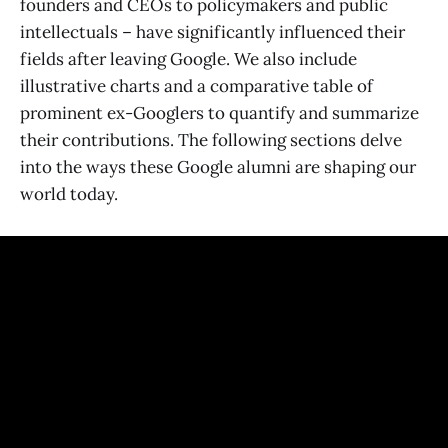
founders and CEOs to policymakers and public
intellectuals – have significantly influenced their
fields after leaving Google. We also include
illustrative charts and a comparative table of
prominent ex-Googlers to quantify and summarize
their contributions. The following sections delve
into the ways these Google alumni are shaping our
world today.