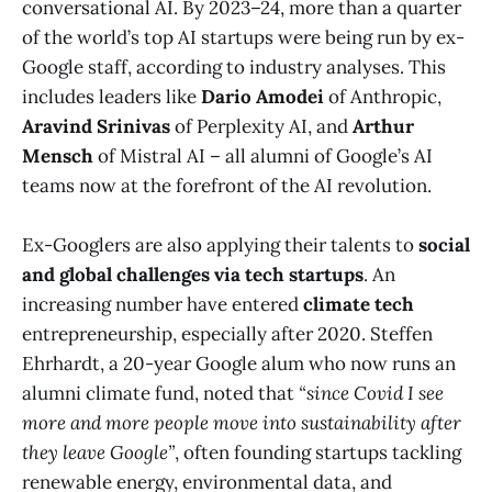
conversational AI. By 2023–24, more than a quarter
of the world’s top AI startups were being run by ex-
Google staff, according to industry analyses. This
includes leaders like
Dario Amodei
of Anthropic,
Aravind Srinivas
of Perplexity AI, and
Arthur
Mensch
of Mistral AI – all alumni of Google’s AI
teams now at the forefront of the AI revolution​.
Ex-Googlers are also applying their talents to
social
and global challenges via tech startups
. An
increasing number have entered
climate tech
entrepreneurship, especially after 2020. Steffen
Ehrhardt, a 20-year Google alum who now runs an
alumni climate fund, noted that
“since Covid I see
more and more people move into sustainability after
they leave Google”
, often founding startups tackling
renewable energy, environmental data, and