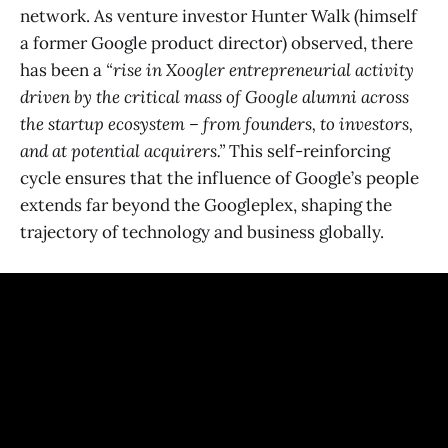
network. As venture investor Hunter Walk (himself
a former Google product director) observed, there
has been a
“rise in Xoogler entrepreneurial activity
driven by the critical mass of Google alumni across
the startup ecosystem – from founders, to investors,
and at potential acquirers.”
​ This self-reinforcing
cycle ensures that the influence of Google’s people
extends far beyond the Googleplex, shaping the
trajectory of technology and business globally.