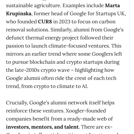
sustainable agriculture. Examples include
Marta
Krupinska
, former head of Google for Startups UK,
who founded
CUR8
in 2023 to focus on carbon
removal solutions​. Similarly, alumni from Google’s
defunct thermal energy project followed their
passion to launch climate-focused ventures. This
mirrors an earlier trend where some Googlers left
to pursue blockchain and crypto startups during
the late-2010s crypto wave – highlighting how
Google alumni often ride the crest of each tech
trend, from crypto to climate to AI.
Crucially, Google’s alumni network itself helps
reinforce these ventures. Xoogler-founded
companies benefit from a ready-made web of
investors, mentors, and talent
. There are ex-