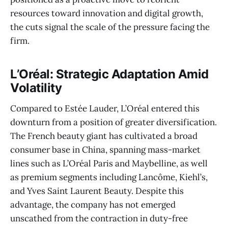
resources toward innovation and digital growth,
the cuts signal the scale of the pressure facing the
firm.
L’Oréal: Strategic Adaptation Amid
Volatility
Compared to Estée Lauder, L’Oréal entered this
downturn from a position of greater diversification.
The French beauty giant has cultivated a broad
consumer base in China, spanning mass-market
lines such as L’Oréal Paris and Maybelline, as well
as premium segments including Lancôme, Kiehl’s,
and Yves Saint Laurent Beauty. Despite this
advantage, the company has not emerged
unscathed from the contraction in duty-free