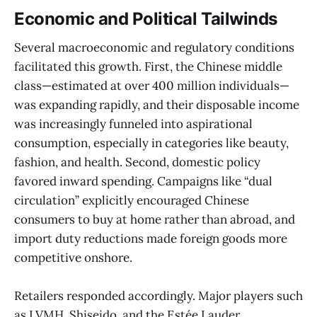
Economic and Political Tailwinds
Several macroeconomic and regulatory conditions
facilitated this growth. First, the Chinese middle
class—estimated at over 400 million individuals—
was expanding rapidly, and their disposable income
was increasingly funneled into aspirational
consumption, especially in categories like beauty,
fashion, and health. Second, domestic policy
favored inward spending. Campaigns like “dual
circulation” explicitly encouraged Chinese
consumers to buy at home rather than abroad, and
import duty reductions made foreign goods more
competitive onshore.
Retailers responded accordingly. Major players such
as LVMH, Shiseido, and the Estée Lauder