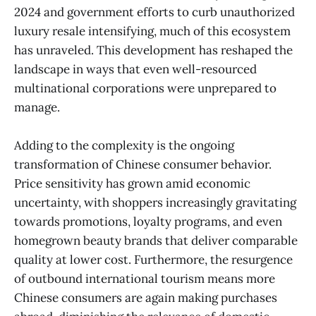
2024 and government efforts to curb unauthorized
luxury resale intensifying, much of this ecosystem
has unraveled. This development has reshaped the
landscape in ways that even well-resourced
multinational corporations were unprepared to
manage.
Adding to the complexity is the ongoing
transformation of Chinese consumer behavior.
Price sensitivity has grown amid economic
uncertainty, with shoppers increasingly gravitating
towards promotions, loyalty programs, and even
homegrown beauty brands that deliver comparable
quality at lower cost. Furthermore, the resurgence
of outbound international tourism means more
Chinese consumers are again making purchases