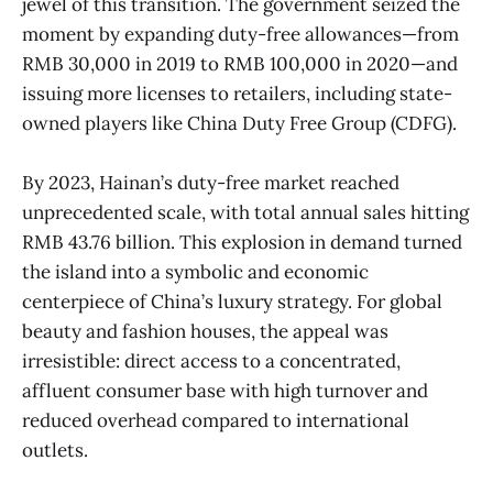
jewel of this transition. The government seized the
moment by expanding duty-free allowances—from
RMB 30,000 in 2019 to RMB 100,000 in 2020—and
issuing more licenses to retailers, including state-
owned players like China Duty Free Group (CDFG).
By 2023, Hainan’s duty-free market reached
unprecedented scale, with total annual sales hitting
RMB 43.76 billion. This explosion in demand turned
the island into a symbolic and economic
centerpiece of China’s luxury strategy. For global
beauty and fashion houses, the appeal was
irresistible: direct access to a concentrated,
affluent consumer base with high turnover and
reduced overhead compared to international
outlets.