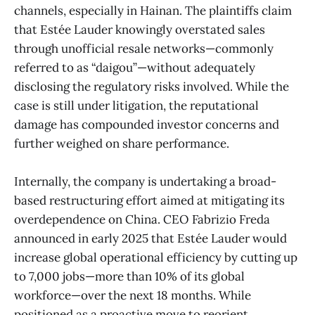
channels, especially in Hainan. The plaintiffs claim
that Estée Lauder knowingly overstated sales
through unofficial resale networks—commonly
referred to as “daigou”—without adequately
disclosing the regulatory risks involved. While the
case is still under litigation, the reputational
damage has compounded investor concerns and
further weighed on share performance.
Internally, the company is undertaking a broad-
based restructuring effort aimed at mitigating its
overdependence on China. CEO Fabrizio Freda
announced in early 2025 that Estée Lauder would
increase global operational efficiency by cutting up
to 7,000 jobs—more than 10% of its global
workforce—over the next 18 months. While
positioned as a proactive move to reorient