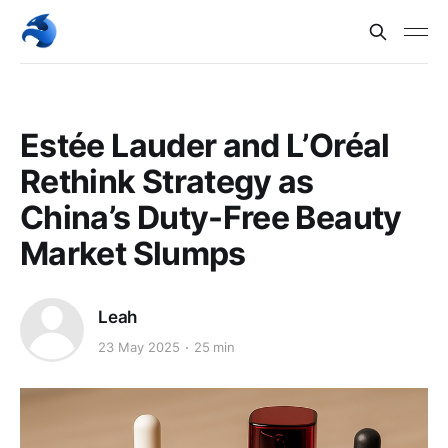
Estée Lauder and L’Oréal
Rethink Strategy as
China’s Duty-Free Beauty
Market Slumps
Leah
23 May 2025
25 min