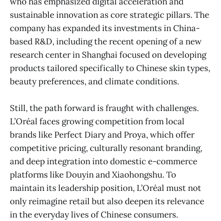
who has emphasized digital acceleration and
sustainable innovation as core strategic pillars. The
company has expanded its investments in China-
based R&D, including the recent opening of a new
research center in Shanghai focused on developing
products tailored specifically to Chinese skin types,
beauty preferences, and climate conditions.
Still, the path forward is fraught with challenges.
L’Oréal faces growing competition from local
brands like Perfect Diary and Proya, which offer
competitive pricing, culturally resonant branding,
and deep integration into domestic e-commerce
platforms like Douyin and Xiaohongshu. To
maintain its leadership position, L’Oréal must not
only reimagine retail but also deepen its relevance
in the everyday lives of Chinese consumers.