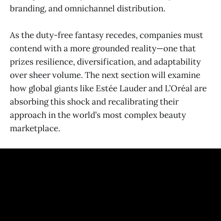
branding, and omnichannel distribution.
As the duty-free fantasy recedes, companies must
contend with a more grounded reality—one that
prizes resilience, diversification, and adaptability
over sheer volume. The next section will examine
how global giants like Estée Lauder and L’Oréal are
absorbing this shock and recalibrating their
approach in the world’s most complex beauty
marketplace.