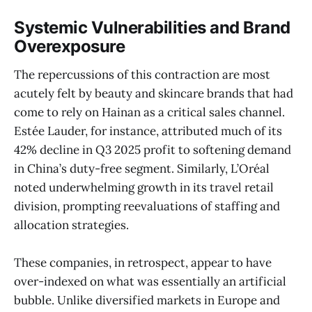
Systemic Vulnerabilities and Brand
Overexposure
The repercussions of this contraction are most
acutely felt by beauty and skincare brands that had
come to rely on Hainan as a critical sales channel.
Estée Lauder, for instance, attributed much of its
42% decline in Q3 2025 profit to softening demand
in China’s duty-free segment. Similarly, L’Oréal
noted underwhelming growth in its travel retail
division, prompting reevaluations of staffing and
allocation strategies.
These companies, in retrospect, appear to have
over-indexed on what was essentially an artificial
bubble. Unlike diversified markets in Europe and