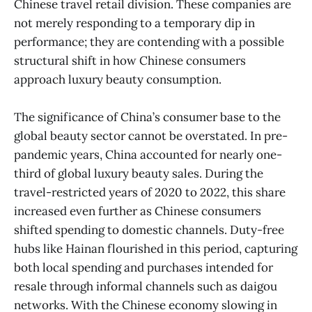
Chinese travel retail division. These companies are
not merely responding to a temporary dip in
performance; they are contending with a possible
structural shift in how Chinese consumers
approach luxury beauty consumption.
The significance of China’s consumer base to the
global beauty sector cannot be overstated. In pre-
pandemic years, China accounted for nearly one-
third of global luxury beauty sales. During the
travel-restricted years of 2020 to 2022, this share
increased even further as Chinese consumers
shifted spending to domestic channels. Duty-free
hubs like Hainan flourished in this period, capturing
both local spending and purchases intended for
resale through informal channels such as daigou
networks. With the Chinese economy slowing in