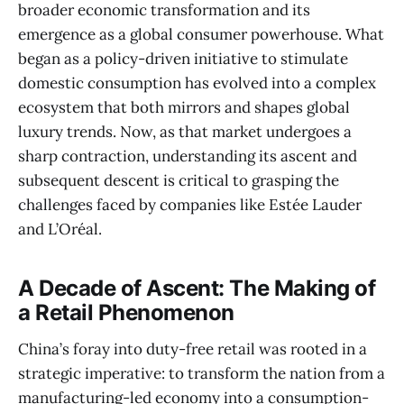
broader economic transformation and its
emergence as a global consumer powerhouse. What
began as a policy-driven initiative to stimulate
domestic consumption has evolved into a complex
ecosystem that both mirrors and shapes global
luxury trends. Now, as that market undergoes a
sharp contraction, understanding its ascent and
subsequent descent is critical to grasping the
challenges faced by companies like Estée Lauder
and L’Oréal.
A Decade of Ascent: The Making of
a Retail Phenomenon
China’s foray into duty-free retail was rooted in a
strategic imperative: to transform the nation from a
manufacturing-led economy into a consumption-