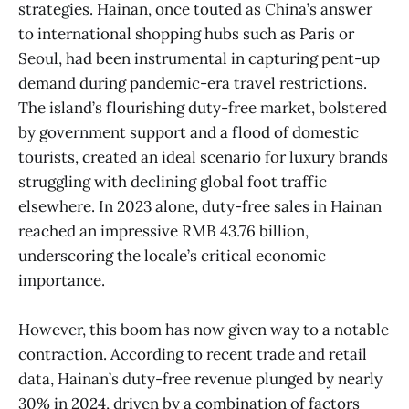
strategies. Hainan, once touted as China’s answer
to international shopping hubs such as Paris or
Seoul, had been instrumental in capturing pent-up
demand during pandemic-era travel restrictions.
The island’s flourishing duty-free market, bolstered
by government support and a flood of domestic
tourists, created an ideal scenario for luxury brands
struggling with declining global foot traffic
elsewhere. In 2023 alone, duty-free sales in Hainan
reached an impressive RMB 43.76 billion,
underscoring the locale’s critical economic
importance.
However, this boom has now given way to a notable
contraction. According to recent trade and retail
data, Hainan’s duty-free revenue plunged by nearly
30% in 2024, driven by a combination of factors