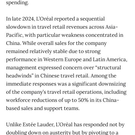
spending.
In late 2024, L’Oréal reported a sequential
slowdown in travel retail revenues across Asia-
Pacific, with particular weakness concentrated in
China. While overall sales for the company
remained relatively stable due to strong
performance in Western Europe and Latin America,
management expressed concern over “structural
headwinds” in Chinese travel retail. Among the
immediate responses was a significant downsizing
of the company’s travel retail operations, including
workforce reductions of up to 50% in its China-
based sales and support teams.
Unlike Estée Lauder, L’Oréal has responded not by
doubling down on austerity but by pivoting to a