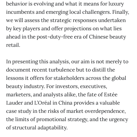
behavior is evolving and what it means for luxury
incumbents and emerging local challengers. Finally,
we will assess the strategic responses undertaken
by key players and offer projections on what lies
ahead in the post-duty-free era of Chinese beauty
retail.
In presenting this analysis, our aim is not merely to
document recent turbulence but to distill the
lessons it offers for stakeholders across the global
beauty industry. For investors, executives,
marketers, and analysts alike, the fate of Estée
Lauder and L’Oréal in China provides a valuable
case study in the risks of market overdependence,
the limits of promotional strategy, and the urgency
of structural adaptability.