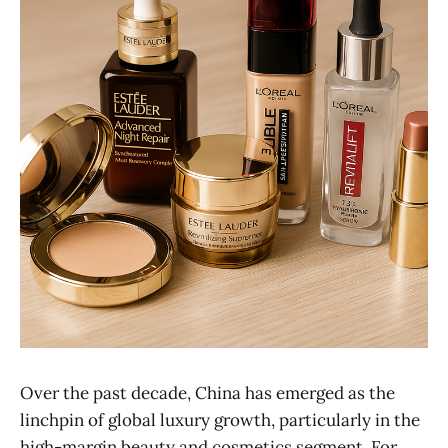
Over the past decade, China has emerged as the
linchpin of global luxury growth, particularly in the
high-margin beauty and cosmetics segment. For