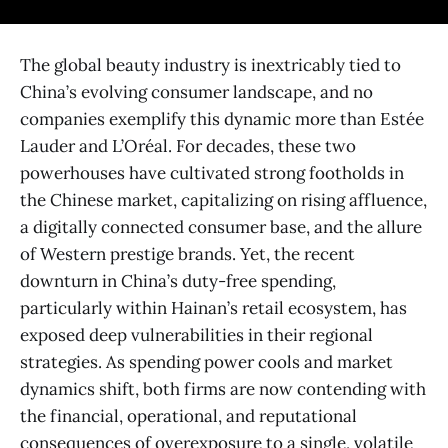
The global beauty industry is inextricably tied to
China’s evolving consumer landscape, and no
companies exemplify this dynamic more than Estée
Lauder and L’Oréal. For decades, these two
powerhouses have cultivated strong footholds in
the Chinese market, capitalizing on rising affluence,
a digitally connected consumer base, and the allure
of Western prestige brands. Yet, the recent
downturn in China’s duty-free spending,
particularly within Hainan’s retail ecosystem, has
exposed deep vulnerabilities in their regional
strategies. As spending power cools and market
dynamics shift, both firms are now contending with
the financial, operational, and reputational
consequences of overexposure to a single, volatile