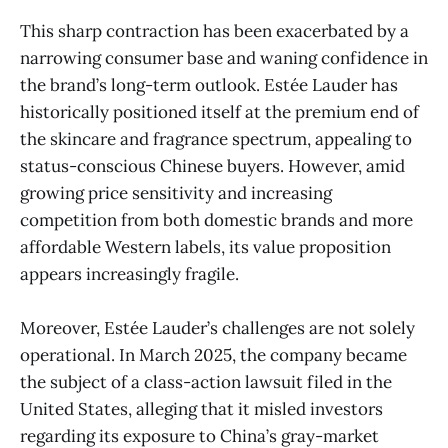
This sharp contraction has been exacerbated by a
narrowing consumer base and waning confidence in
the brand’s long-term outlook. Estée Lauder has
historically positioned itself at the premium end of
the skincare and fragrance spectrum, appealing to
status-conscious Chinese buyers. However, amid
growing price sensitivity and increasing
competition from both domestic brands and more
affordable Western labels, its value proposition
appears increasingly fragile.
Moreover, Estée Lauder’s challenges are not solely
operational. In March 2025, the company became
the subject of a class-action lawsuit filed in the
United States, alleging that it misled investors
regarding its exposure to China’s gray-market