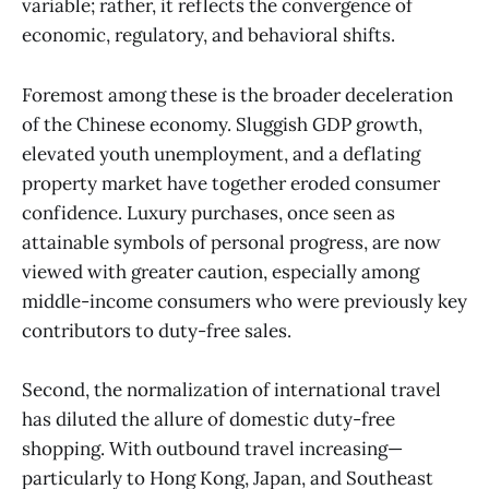
variable; rather, it reflects the convergence of
economic, regulatory, and behavioral shifts.
Foremost among these is the broader deceleration
of the Chinese economy. Sluggish GDP growth,
elevated youth unemployment, and a deflating
property market have together eroded consumer
confidence. Luxury purchases, once seen as
attainable symbols of personal progress, are now
viewed with greater caution, especially among
middle-income consumers who were previously key
contributors to duty-free sales.
Second, the normalization of international travel
has diluted the allure of domestic duty-free
shopping. With outbound travel increasing—
particularly to Hong Kong, Japan, and Southeast