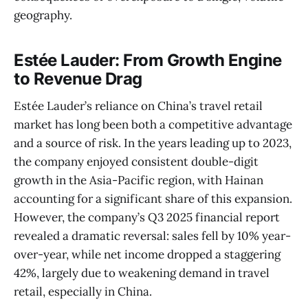
geography.
Estée Lauder: From Growth Engine
to Revenue Drag
Estée Lauder’s reliance on China’s travel retail
market has long been both a competitive advantage
and a source of risk. In the years leading up to 2023,
the company enjoyed consistent double-digit
growth in the Asia-Pacific region, with Hainan
accounting for a significant share of this expansion.
However, the company’s Q3 2025 financial report
revealed a dramatic reversal: sales fell by 10% year-
over-year, while net income dropped a staggering
42%, largely due to weakening demand in travel
retail, especially in China.