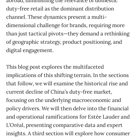
abroad, diminishing the relevance of domestic
duty-free retail as the dominant distribution
channel. These dynamics present a multi-
dimensional challenge for brands, requiring more
than just tactical pivots—they demand a rethinking
of geographic strategy, product positioning, and
digital engagement.
This blog post explores the multifaceted
implications of this shifting terrain. In the sections
that follow, we will examine the historical rise and
current decline of China’s duty-free market,
focusing on the underlying macroeconomic and
policy drivers. We will then delve into the financial
and operational ramifications for Estée Lauder and
L’Oréal, presenting comparative data and expert
insights. A third section will explore how consumer