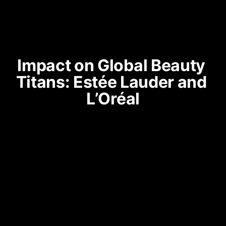
Impact on Global Beauty 
Titans: Estée Lauder and 
L’Oréal