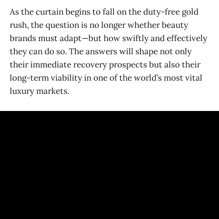
As the curtain begins to fall on the duty-free gold
rush, the question is no longer whether beauty
brands must adapt—but how swiftly and effectively
they can do so. The answers will shape not only
their immediate recovery prospects but also their
long-term viability in one of the world’s most vital
luxury markets.