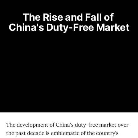
The Rise and Fall of 
China's Duty-Free Market
The development of China's duty-free market over
the past decade is emblematic of the country’s