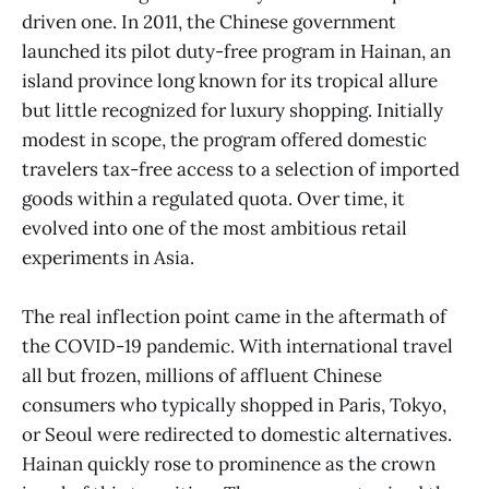
driven one. In 2011, the Chinese government
launched its pilot duty-free program in Hainan, an
island province long known for its tropical allure
but little recognized for luxury shopping. Initially
modest in scope, the program offered domestic
travelers tax-free access to a selection of imported
goods within a regulated quota. Over time, it
evolved into one of the most ambitious retail
experiments in Asia.
The real inflection point came in the aftermath of
the COVID-19 pandemic. With international travel
all but frozen, millions of affluent Chinese
consumers who typically shopped in Paris, Tokyo,
or Seoul were redirected to domestic alternatives.
Hainan quickly rose to prominence as the crown