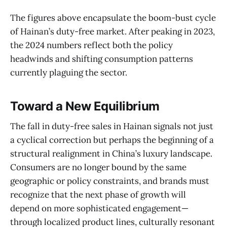
The figures above encapsulate the boom-bust cycle
of Hainan’s duty-free market. After peaking in 2023,
the 2024 numbers reflect both the policy
headwinds and shifting consumption patterns
currently plaguing the sector.
Toward a New Equilibrium
The fall in duty-free sales in Hainan signals not just
a cyclical correction but perhaps the beginning of a
structural realignment in China’s luxury landscape.
Consumers are no longer bound by the same
geographic or policy constraints, and brands must
recognize that the next phase of growth will
depend on more sophisticated engagement—
through localized product lines, culturally resonant