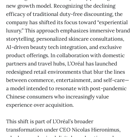
new growth model. Recognizing the declining
efficacy of traditional duty-free discounting, the
company has shifted its focus toward “experiential
luxury.” This approach emphasizes immersive brand
storytelling, personalized skincare consultations,
AI-driven beauty tech integration, and exclusive
product offerings. In collaboration with domestic
partners and travel hubs, L’Oréal has launched
redesigned retail environments that blur the lines
between commerce, entertainment, and self-care—
a model intended to resonate with post-pandemic
Chinese consumers who increasingly value
experience over acquisition.
This shift is part of L’Oréal’s broader
transformation under CEO Nicolas Hieronimus,