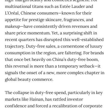
multinational titans such as Estée Lauder and
L’Oréal, Chinese consumers—known for their
appetite for prestige skincare, fragrances, and
makeup—have consistently driven revenues and
share price momentum. Yet, a surprising shift in
recent quarters has disrupted this well-established
trajectory. Duty-free sales, a cornerstone of luxury
consumption in the region, are faltering. For brands
that once bet heavily on China’s duty-free boom,
this reversal is more than a temporary setback—it
signals the onset of a new, more complex chapter in
global beauty commerce.
The collapse in duty-free spend, particularly in key
markets like Hainan, has rattled investor
confidence and forced a recalibration of corporate