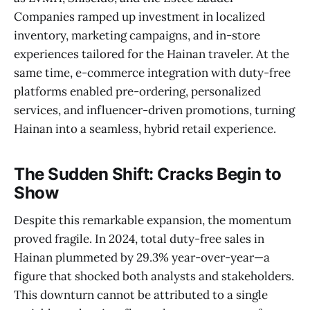
Companies ramped up investment in localized
inventory, marketing campaigns, and in-store
experiences tailored for the Hainan traveler. At the
same time, e-commerce integration with duty-free
platforms enabled pre-ordering, personalized
services, and influencer-driven promotions, turning
Hainan into a seamless, hybrid retail experience.
The Sudden Shift: Cracks Begin to
Show
Despite this remarkable expansion, the momentum
proved fragile. In 2024, total duty-free sales in
Hainan plummeted by 29.3% year-over-year—a
figure that shocked both analysts and stakeholders.
This downturn cannot be attributed to a single