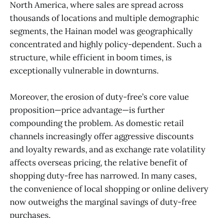
North America, where sales are spread across
thousands of locations and multiple demographic
segments, the Hainan model was geographically
concentrated and highly policy-dependent. Such a
structure, while efficient in boom times, is
exceptionally vulnerable in downturns.
Moreover, the erosion of duty-free’s core value
proposition—price advantage—is further
compounding the problem. As domestic retail
channels increasingly offer aggressive discounts
and loyalty rewards, and as exchange rate volatility
affects overseas pricing, the relative benefit of
shopping duty-free has narrowed. In many cases,
the convenience of local shopping or online delivery
now outweighs the marginal savings of duty-free
purchases.