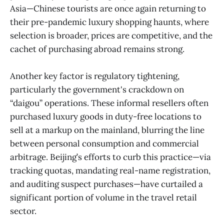
Asia—Chinese tourists are once again returning to
their pre-pandemic luxury shopping haunts, where
selection is broader, prices are competitive, and the
cachet of purchasing abroad remains strong.
Another key factor is regulatory tightening,
particularly the government's crackdown on
“daigou” operations. These informal resellers often
purchased luxury goods in duty-free locations to
sell at a markup on the mainland, blurring the line
between personal consumption and commercial
arbitrage. Beijing’s efforts to curb this practice—via
tracking quotas, mandating real-name registration,
and auditing suspect purchases—have curtailed a
significant portion of volume in the travel retail
sector.