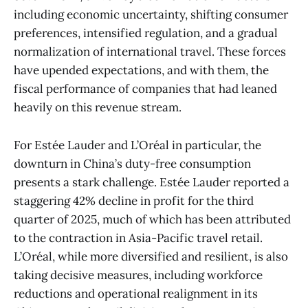
including economic uncertainty, shifting consumer
preferences, intensified regulation, and a gradual
normalization of international travel. These forces
have upended expectations, and with them, the
fiscal performance of companies that had leaned
heavily on this revenue stream.
For Estée Lauder and L’Oréal in particular, the
downturn in China’s duty-free consumption
presents a stark challenge. Estée Lauder reported a
staggering 42% decline in profit for the third
quarter of 2025, much of which has been attributed
to the contraction in Asia-Pacific travel retail.
L’Oréal, while more diversified and resilient, is also
taking decisive measures, including workforce
reductions and operational realignment in its